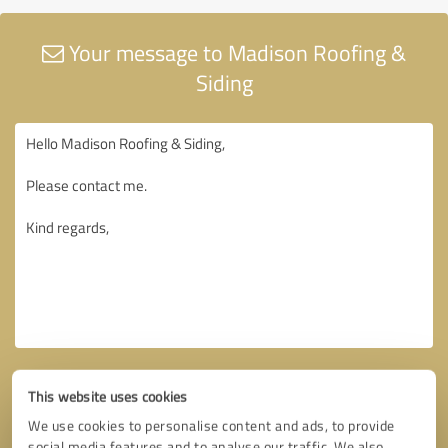
Your message to Madison Roofing &
Siding
This website uses cookies
We use cookies to personalise content and ads, to provide
social media features and to analyse our traffic. We also