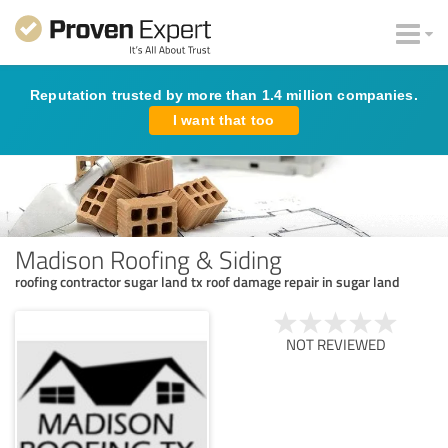
Reputation trusted by more than 1.4 million companies.
I want that too
Madison Roofing & Siding
roofing contractor sugar land tx roof damage repair in sugar land
NOT REVIEWED