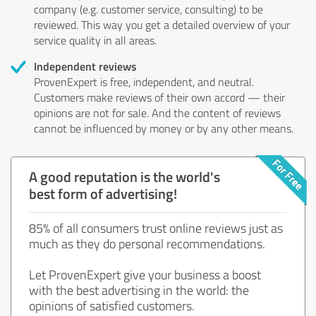
company (e.g. customer service, consulting) to be
reviewed. This way you get a detailed overview of your
service quality in all areas.
Independent reviews
ProvenExpert is free, independent, and neutral.
Customers make reviews of their own accord — their
opinions are not for sale. And the content of reviews
cannot be influenced by money or by any other means.
A good reputation is the world's
best form of advertising!
85% of all consumers trust online reviews just as
much as they do personal recommendations.
Let ProvenExpert give your business a boost
with the best advertising in the world: the
opinions of satisfied customers.