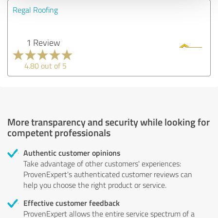
Regal Roofing
1 Review
4.80 out of 5
More transparency and security while looking for
competent professionals
Authentic customer opinions
Take advantage of other customers' experiences:
ProvenExpert's authenticated customer reviews can
help you choose the right product or service.
Effective customer feedback
ProvenExpert allows the entire service spectrum of a