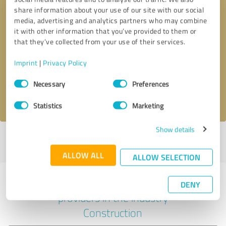
share information about your use of our site with our social
media, advertising and analytics partners who may combine
it with other information that you’ve provided to them or
Callback request
* required fields
that they’ve collected from your use of their services.
Imprint
|
Privacy Policy
Send message
Consent
Necessary
Preferences
Selection
I accept the
privacy policy
.
Statistics
Marketing
Show details
Profile active since 11/18/2024 |
Last update: 05/19/2026
|
Report
profile
ALLOW ALL
ALLOW SELECTION
Experiences with other service
DENY
providers in the industry
Construction