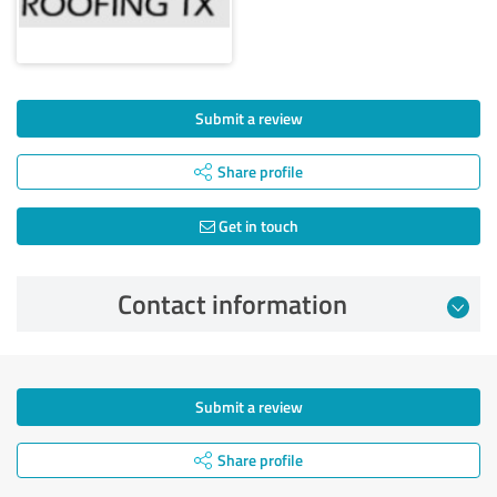
Submit a review
Share profile
Get in touch
Contact information
Submit a review
Share profile