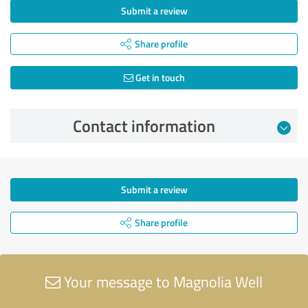
Submit a review
Share profile
Get in touch
Contact information
Submit a review
Share profile
Your message to Magnolia Well