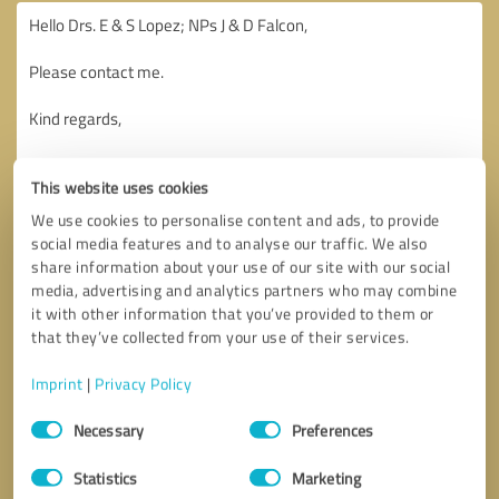
This website uses cookies
We use cookies to personalise content and ads, to provide
social media features and to analyse our traffic. We also
share information about your use of our site with our social
media, advertising and analytics partners who may combine
it with other information that you’ve provided to them or
that they’ve collected from your use of their services.
Imprint
|
Privacy Policy
Consent
Necessary
Preferences
Selection
Callback request
* required fields
Statistics
Marketing