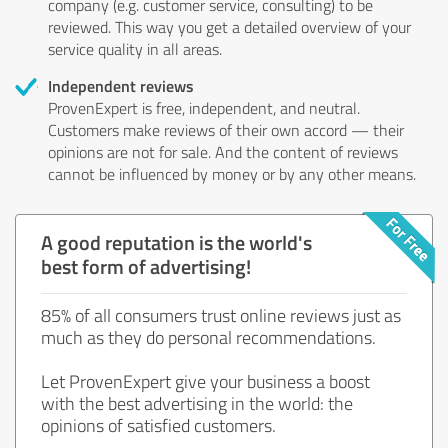
company (e.g. customer service, consulting) to be
reviewed. This way you get a detailed overview of your
service quality in all areas.
Independent reviews
ProvenExpert is free, independent, and neutral.
Customers make reviews of their own accord — their
opinions are not for sale. And the content of reviews
cannot be influenced by money or by any other means.
A good reputation is the world's
best form of advertising!
85% of all consumers trust online reviews just as
much as they do personal recommendations.
Let ProvenExpert give your business a boost
with the best advertising in the world: the
opinions of satisfied customers.