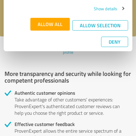
Send message
Show details
I accept the
privacy policy
.
ALLOW ALL
ALLOW SELECTION
DENY
Profile active since 04/13/2024 |
Last update: 04/13/2024
|
Report
profile
More transparency and security while looking for
competent professionals
Authentic customer opinions
Take advantage of other customers' experiences:
ProvenExpert's authenticated customer reviews can
help you choose the right product or service.
Effective customer feedback
ProvenExpert allows the entire service spectrum of a