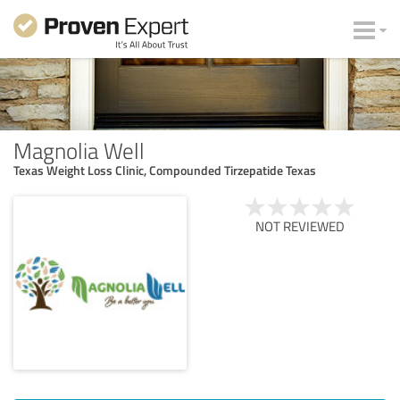
Magnolia Well
Texas Weight Loss Clinic, Compounded Tirzepatide Texas
NOT REVIEWED