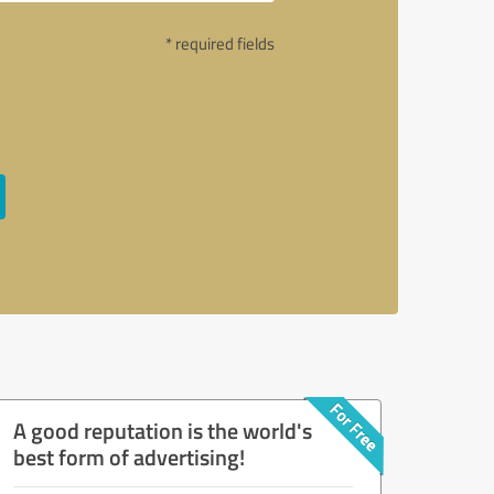
* required fields
A good reputation is the world's
best form of advertising!