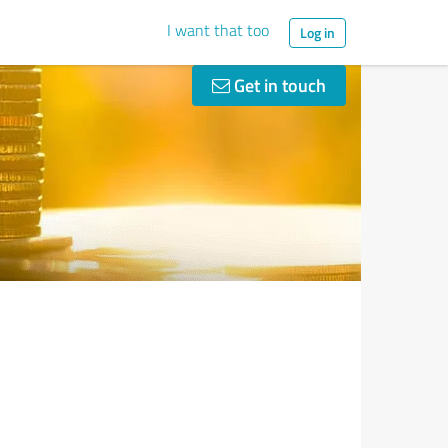
I want that too
Log in
Get in touch