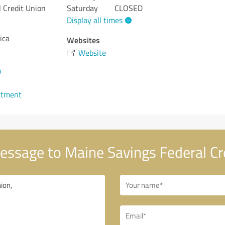
 Credit Union
Saturday
CLOSED
Display all times
ica
Websites
Website
0
ntment
ssage to Maine Savings Federal Cr