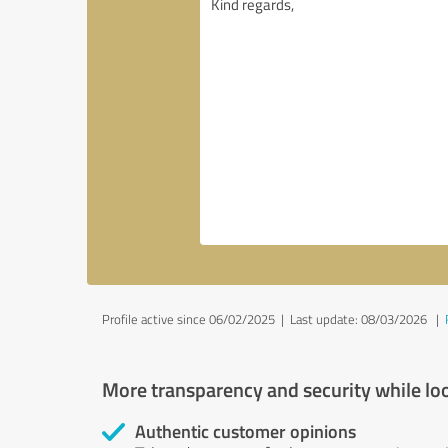
Profile active since 06/02/2025 |
Last update: 08/03/2026
|
More transparency and security while lo
Authentic customer opinions