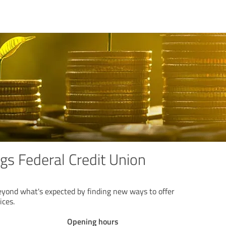
gs Federal Credit Union
yond what's expected by finding new ways to offer
ices.
Opening hours