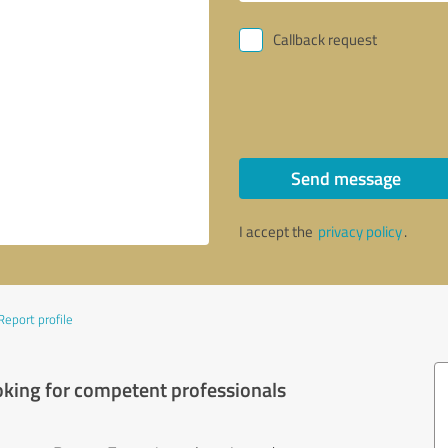
Callback request
Send message
I accept the
privacy policy
.
Report profile
oking for competent professionals