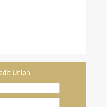
edit Union