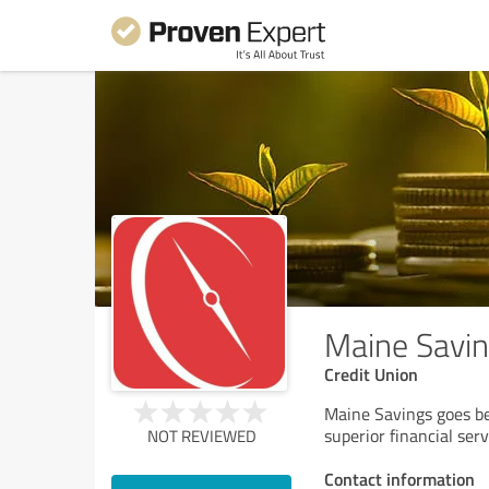
Maine Savin
Credit Union
Maine Savings goes be
superior financial serv
NOT REVIEWED
Contact information