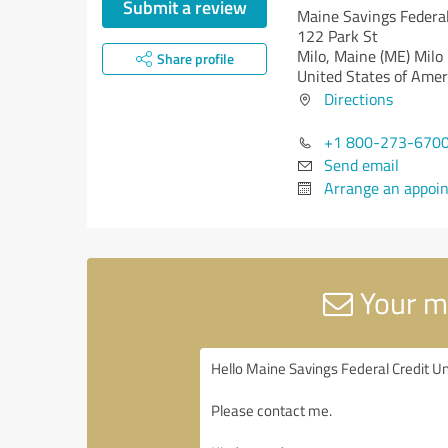
Submit a review
Maine Savings Federal
122 Park St
Milo,
Maine (ME)
Milo
Share profile
United States of Amer
Directions
+1 800-273-670
Send email
Arrange an appoi
Your me