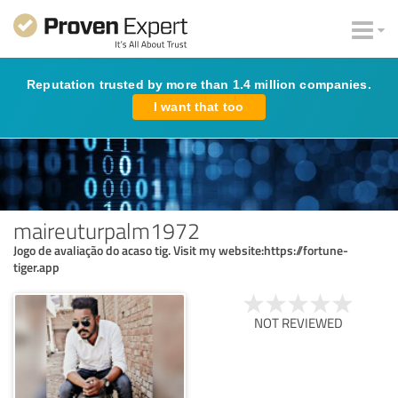
Reputation trusted by more than 1.4 million companies.
I want that too
maireuturpalm1972
Jogo de avaliação do acaso tig. Visit my website:https://fortune-
tiger.app
NOT REVIEWED