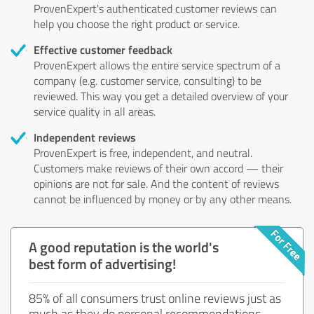
ProvenExpert's authenticated customer reviews can
help you choose the right product or service.
Effective customer feedback
ProvenExpert allows the entire service spectrum of a
company (e.g. customer service, consulting) to be
reviewed. This way you get a detailed overview of your
service quality in all areas.
Independent reviews
ProvenExpert is free, independent, and neutral.
Customers make reviews of their own accord — their
opinions are not for sale. And the content of reviews
cannot be influenced by money or by any other means.
A good reputation is the world's
best form of advertising!
85% of all consumers trust online reviews just as
much as they do personal recommendations.