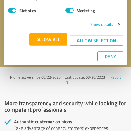
Selection
Statistics
Marketing
Callback request
* required fields
Show details
Send message
ALLOW ALL
ALLOW SELECTION
I accept the
privacy policy
.
DENY
Profile active since 08/28/2023 |
Last update: 08/28/2023
|
Report
profile
More transparency and security while looking for
competent professionals
Authentic customer opinions
Take advantage of other customers' experiences: