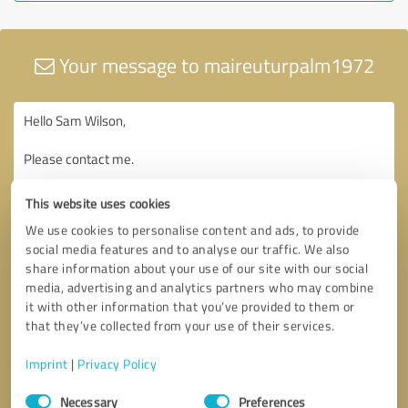
Your message to maireuturpalm1972
This website uses cookies
We use cookies to personalise content and ads, to provide
social media features and to analyse our traffic. We also
share information about your use of our site with our social
media, advertising and analytics partners who may combine
it with other information that you’ve provided to them or
that they’ve collected from your use of their services.
Imprint
|
Privacy Policy
Consent
Necessary
Preferences