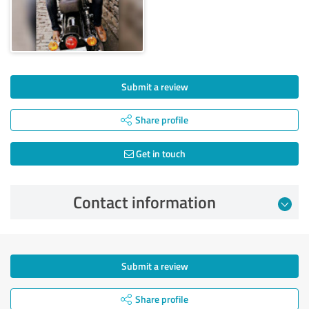
Submit a review
Share profile
Get in touch
Contact information
Submit a review
Share profile