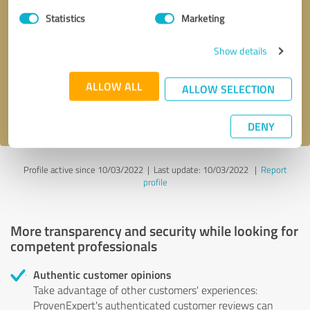
Statistics
Marketing
Callback request
* required fields
Show details
Send message
ALLOW ALL
ALLOW SELECTION
I accept the
privacy policy
.
DENY
Profile active since 10/03/2022 |
Last update: 10/03/2022
|
Report
profile
More transparency and security while looking for
competent professionals
Authentic customer opinions
Take advantage of other customers' experiences:
ProvenExpert's authenticated customer reviews can