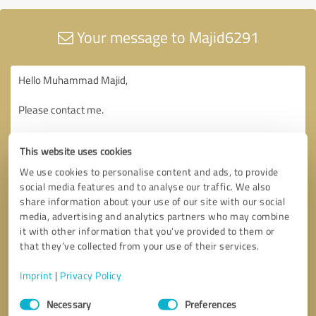
Your message to Majid6291
This website uses cookies
We use cookies to personalise content and ads, to provide
social media features and to analyse our traffic. We also
share information about your use of our site with our social
media, advertising and analytics partners who may combine
it with other information that you’ve provided to them or
that they’ve collected from your use of their services.
Imprint
|
Privacy Policy
Consent
Necessary
Preferences
Selection