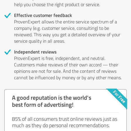
help you choose the right product or service.
Effective customer feedback
ProvenExpert allows the entire service spectrum of a
company (e.g. customer service, consulting) to be
reviewed. This way you get a detailed overview of your
service quality in all areas.
Independent reviews
ProvenExpert is free, independent, and neutral.
Customers make reviews of their own accord — their
opinions are not for sale. And the content of reviews
cannot be influenced by money or by any other means.
A good reputation is the world's
best form of advertising!
85% of all consumers trust online reviews just as
much as they do personal recommendations.