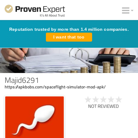
Reputation trusted by more than 1.4 million companies.
I want that too
Majid6291
https://apkbobs.com/spaceflight-simulator-mod-apk/
NOT REVIEWED