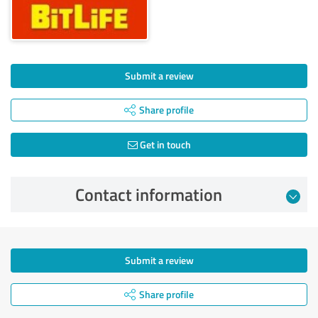
Submit a review
Share profile
Get in touch
Contact information
Submit a review
Share profile