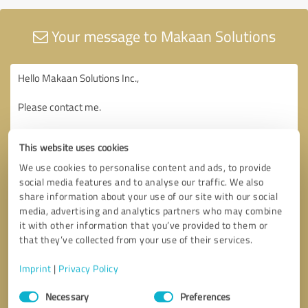
Your message to Makaan Solutions
This website uses cookies
We use cookies to personalise content and ads, to provide
social media features and to analyse our traffic. We also
share information about your use of our site with our social
media, advertising and analytics partners who may combine
it with other information that you’ve provided to them or
that they’ve collected from your use of their services.
Imprint
|
Privacy Policy
Consent
Necessary
Preferences
Selection