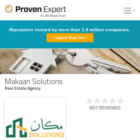
Reputation trusted by more than 1.4 million companies.
I want that too
Makaan Solutions
Real Estate Agency
NOT REVIEWED