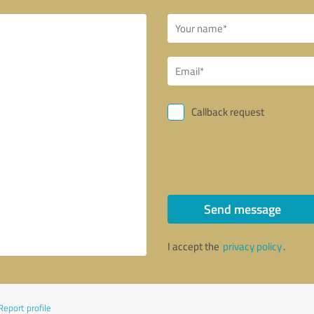
Callback request
Send message
I accept the
privacy policy
.
Report profile