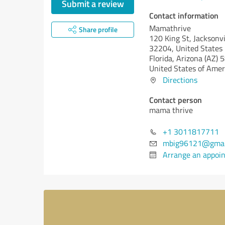
Submit a review
Contact information
Mamathrive
Share profile
120 King St, Jacksonvi
32204, United States
Florida,
Arizona (AZ)
5
United States of Amer
Directions
Contact person
mama thrive
+1 3011817711
mbig96121@gmai
Arrange an appoi