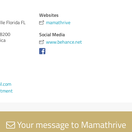
Websites
lle Florida FL
mamathrive
8200
Social Media
ica
www.behance.net
l.com
ntment
Your message to Mamathrive