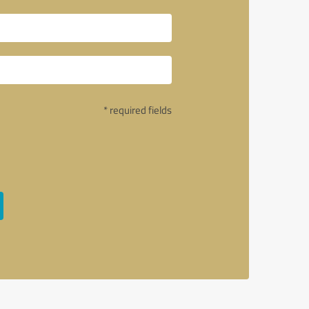
* required fields