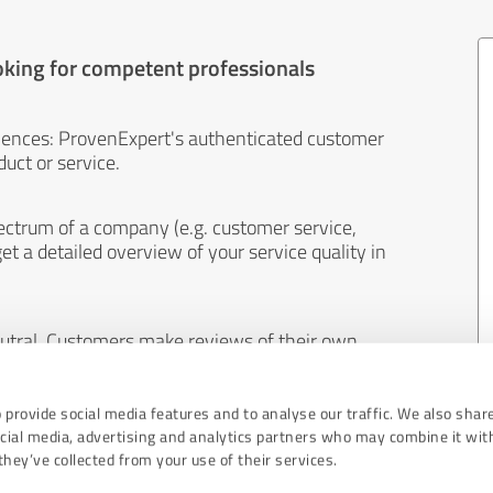
oking for competent professionals
iences: ProvenExpert's authenticated customer
uct or service.
ectrum of a company (e.g. customer service,
et a detailed overview of your service quality in
eutral. Customers make reviews of their own
 And the content of reviews cannot be influenced
 provide social media features and to analyse our traffic. We also shar
ocial media, advertising and analytics partners who may combine it wit
hey’ve collected from your use of their services.