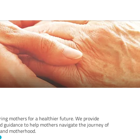
ng mothers for a healthier future. We provide
nd guidance to help mothers navigate the journey of
, and motherhood.