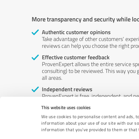
More transparency and security while lo
Authentic customer opinions
Take advantage of other customers' exper
reviews can help you choose the right prod
Effective customer feedback
ProvenExpert allows the entire service sp
consulting) to be reviewed. This way you g
all areas.
Independent reviews
ProvenExpert is free, independent, and n
accord — their opinions are not for sale.
This website uses cookies
by money or by any other means.
We use cookies to personalise content and ads, to
information about your use of our site with our s
information that you’ve provided to them or that t