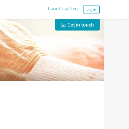
I want that too
Log in
Get in touch