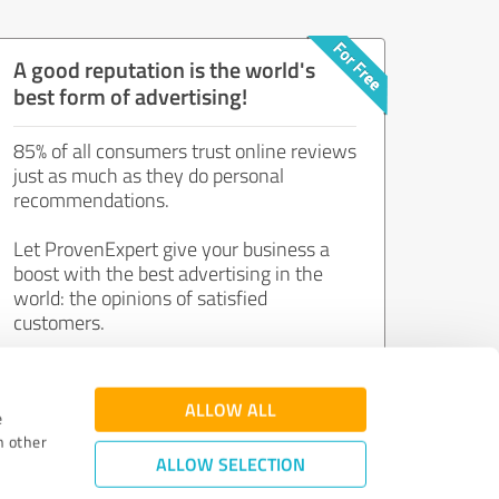
A good reputation is the world's
best form of advertising!
85% of all consumers trust online reviews
just as much as they do personal
recommendations.
Let ProvenExpert give your business a
boost with the best advertising in the
world: the opinions of satisfied
customers.
Join now for free!
ALLOW ALL
e
h other
ALLOW SELECTION