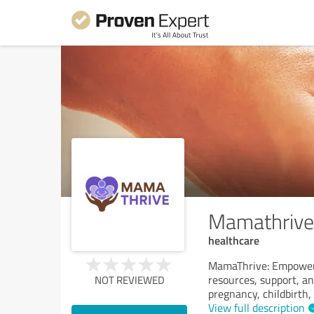
Mamathrive
healthcare
MamaThrive: Empoweri
resources, support, a
NOT REVIEWED
pregnancy, childbirth
View full description