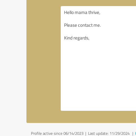
Profile active since 06/14/2023 |
Last update: 11/29/2024
|