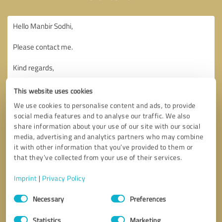
This website uses cookies
We use cookies to personalise content and ads, to provide
social media features and to analyse our traffic. We also
share information about your use of our site with our social
media, advertising and analytics partners who may combine
it with other information that you’ve provided to them or
that they’ve collected from your use of their services.
Imprint
|
Privacy Policy
Consent
Necessary
Preferences
Selection
Callback request
* required fields
Statistics
Marketing