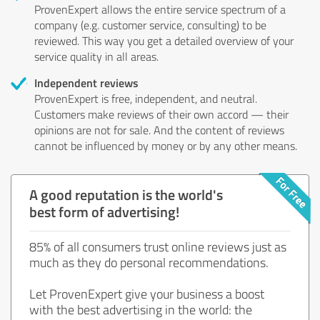
ProvenExpert allows the entire service spectrum of a
company (e.g. customer service, consulting) to be
reviewed. This way you get a detailed overview of your
service quality in all areas.
Independent reviews
ProvenExpert is free, independent, and neutral.
Customers make reviews of their own accord — their
opinions are not for sale. And the content of reviews
cannot be influenced by money or by any other means.
A good reputation is the world's
best form of advertising!
85% of all consumers trust online reviews just as
much as they do personal recommendations.
Let ProvenExpert give your business a boost
with the best advertising in the world: the