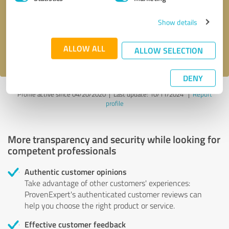
Show details
Send message
ALLOW ALL
I accept the
privacy policy
.
ALLOW SELECTION
DENY
Profile active since 04/20/2020 |
Last update: 10/11/2024
|
Report
profile
More transparency and security while looking for
competent professionals
Authentic customer opinions
Take advantage of other customers' experiences:
ProvenExpert's authenticated customer reviews can
help you choose the right product or service.
Effective customer feedback