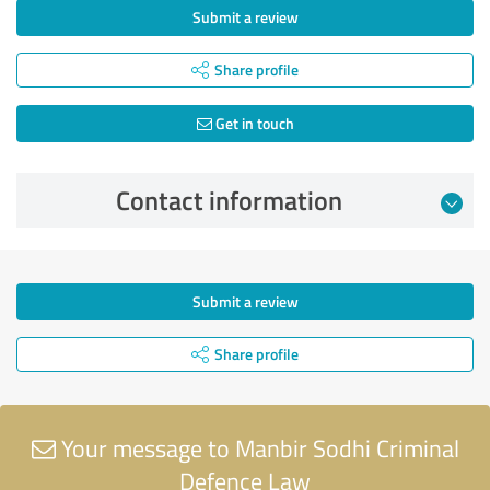
Submit a review
Share profile
Get in touch
Contact information
Submit a review
Share profile
Your message to Manbir Sodhi Criminal
Defence Law