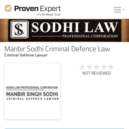
Manbir Sodhi Criminal Defence Law
Criminal Defense Lawyer
NOT REVIEWED