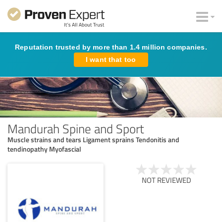
Reputation trusted by more than 1.4 million companies.
I want that too
Mandurah Spine and Sport
Muscle strains and tears Ligament sprains Tendonitis and
tendinopathy Myofascial
NOT REVIEWED