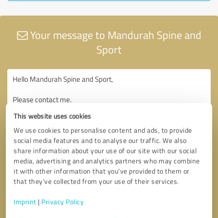
Your message to Mandurah Spine and
Sport
This website uses cookies
We use cookies to personalise content and ads, to provide
social media features and to analyse our traffic. We also
share information about your use of our site with our social
media, advertising and analytics partners who may combine
it with other information that you’ve provided to them or
that they’ve collected from your use of their services.
Imprint
|
Privacy Policy
Consent