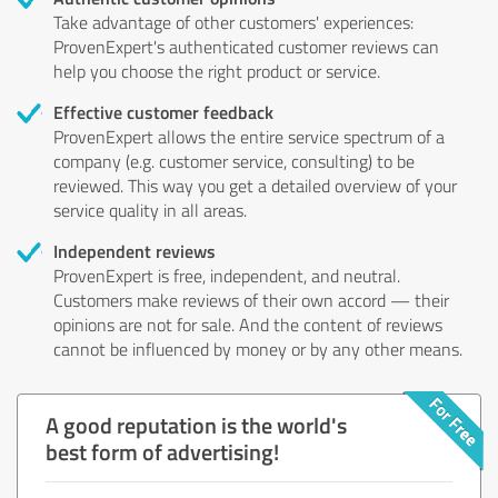
Take advantage of other customers' experiences:
ProvenExpert's authenticated customer reviews can
help you choose the right product or service.
Effective customer feedback
ProvenExpert allows the entire service spectrum of a
company (e.g. customer service, consulting) to be
reviewed. This way you get a detailed overview of your
service quality in all areas.
Independent reviews
ProvenExpert is free, independent, and neutral.
Customers make reviews of their own accord — their
opinions are not for sale. And the content of reviews
cannot be influenced by money or by any other means.
A good reputation is the world's
best form of advertising!