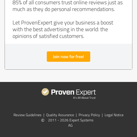
85% of all consumers trust online reviews just as
much as they do personal recommendations.
Let ProvenExpert give your business a boost
with the best advertising in the world: the
opinions of satisfied customers.
Join now for free!
Review Guidelines
|
Quality Assurance
|
Privacy Policy
|
Legal Notice
©
2011 - 2026 Expert Systems
AG