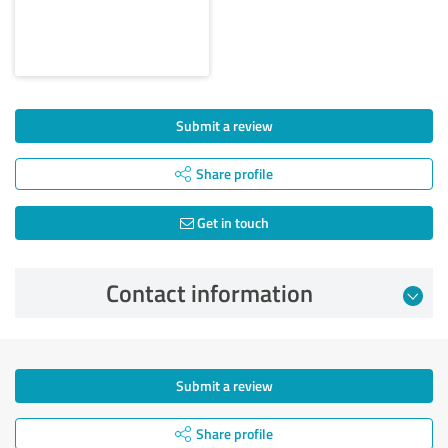
Submit a review
Share profile
Get in touch
Contact information
Submit a review
Share profile