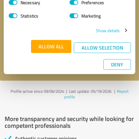
Necessary
Preferences
Selection
Statistics
Marketing
Show details
Callback request
* required fields
ALLOW ALL
ALLOW SELECTION
Send message
DENY
I accept the
privacy policy
.
Profile active since 09/06/2024 |
Last update: 05/19/2026
|
Report
profile
More transparency and security while looking for
competent professionals
Authentic customer opinions