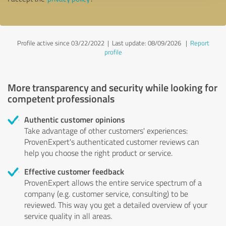
Profile active since 03/22/2022 |
Last update: 08/09/2026
|
Report
profile
More transparency and security while looking for
competent professionals
Authentic customer opinions
Take advantage of other customers' experiences:
ProvenExpert's authenticated customer reviews can
help you choose the right product or service.
Effective customer feedback
ProvenExpert allows the entire service spectrum of a
company (e.g. customer service, consulting) to be
reviewed. This way you get a detailed overview of your
service quality in all areas.