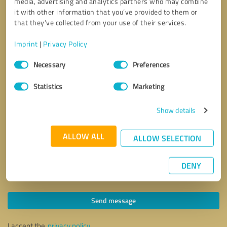
media, advertising and analytics partners who may combine
it with other information that you’ve provided to them or
that they’ve collected from your use of their services.
Imprint
|
Privacy Policy
Consent
Necessary
Preferences
Selection
Statistics
Marketing
Show details
ALLOW ALL
ALLOW SELECTION
DENY
Callback request
* required fields
Send message
I accept the
privacy policy
.