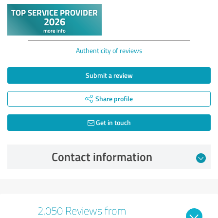
Authenticity of reviews
Submit a review
Share profile
Get in touch
Contact information
2,050 Reviews from