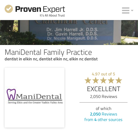
ManiDental Family Practice
dentist in elkin nc, dentist elkin nc, elkin nc dentist
4.97
out of
5
EXCELLENT
2,050
Reviews
of which
2,050
Reviews
from
4
other sources