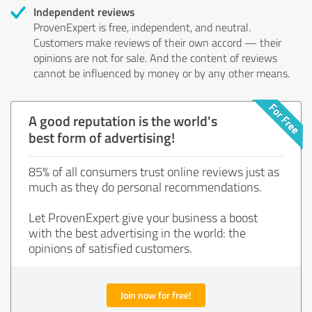
Independent reviews
ProvenExpert is free, independent, and neutral.
Customers make reviews of their own accord — their
opinions are not for sale. And the content of reviews
cannot be influenced by money or by any other means.
A good reputation is the world's
best form of advertising!
85% of all consumers trust online reviews just as
much as they do personal recommendations.
Let ProvenExpert give your business a boost
with the best advertising in the world: the
opinions of satisfied customers.
Join now for free!