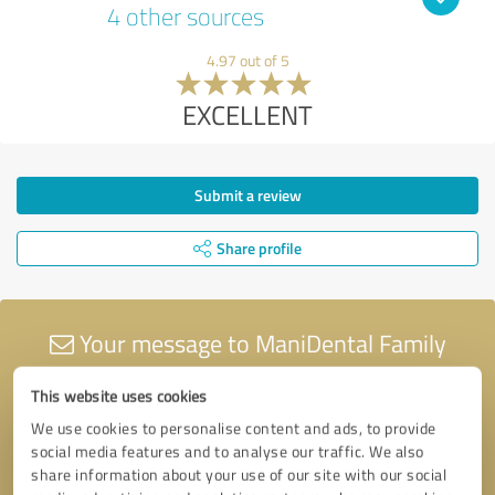
4 other sources
4.97 out of 5
EXCELLENT
Submit a review
Share profile
Your message to ManiDental Family
Practice
This website uses cookies
We use cookies to personalise content and ads, to provide
social media features and to analyse our traffic. We also
share information about your use of our site with our social