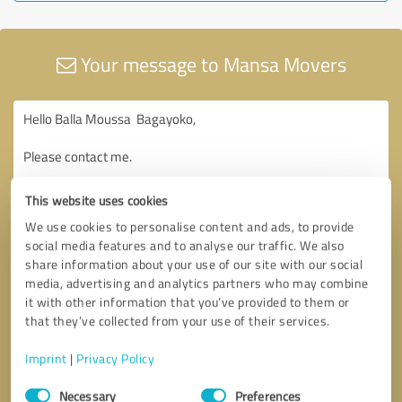
Your message to Mansa Movers
This website uses cookies
We use cookies to personalise content and ads, to provide
social media features and to analyse our traffic. We also
share information about your use of our site with our social
media, advertising and analytics partners who may combine
it with other information that you’ve provided to them or
that they’ve collected from your use of their services.
Imprint
|
Privacy Policy
Consent
Necessary
Preferences