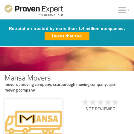
Reputation trusted by more than 1.4 million companies.
I want that too
Mansa Movers
movers , moving company, scarborough moving company, ajax
moving company
NOT REVIEWED