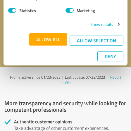
Selection
Statistics
Marketing
Callback request
* required fields
Show details
Send message
ALLOW ALL
ALLOW SELECTION
I accept the
privacy policy
.
DENY
Profile active since 01/23/2022 |
Last update: 07/23/2023
|
Report
profile
More transparency and security while looking for
competent professionals
Authentic customer opinions
Take advantage of other customers' experiences: