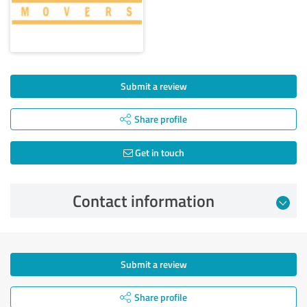
Submit a review
Share profile
Get in touch
Contact information
Submit a review
Share profile