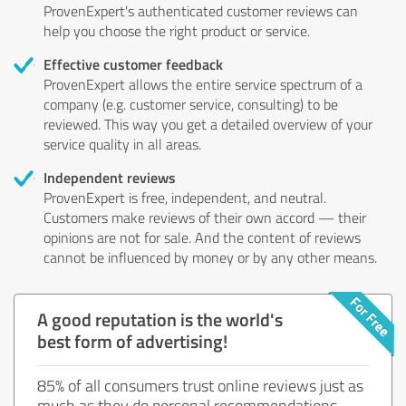
ProvenExpert's authenticated customer reviews can
help you choose the right product or service.
Effective customer feedback
ProvenExpert allows the entire service spectrum of a
company (e.g. customer service, consulting) to be
reviewed. This way you get a detailed overview of your
service quality in all areas.
Independent reviews
ProvenExpert is free, independent, and neutral.
Customers make reviews of their own accord — their
opinions are not for sale. And the content of reviews
cannot be influenced by money or by any other means.
A good reputation is the world's
best form of advertising!
85% of all consumers trust online reviews just as
much as they do personal recommendations.