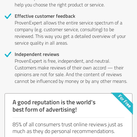
help you choose the right product or service.
Effective customer feedback
ProvenExpert allows the entire service spectrum of a
company (e.g. customer service, consulting) to be
reviewed. This way you get a detailed overview of your
service quality in all areas.
Independent reviews
ProvenExpert is free, independent, and neutral.
Customers make reviews of their own accord — their
opinions are not for sale. And the content of reviews
cannot be influenced by money or by any other means.
A good reputation is the world's
best form of advertising!
85% of all consumers trust online reviews just as
much as they do personal recommendations.