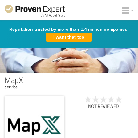
Reputation trusted by more than 1.4 million companies.
I want that too
MapX
service
NOT REVIEWED