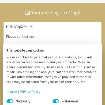
Your message to MapX
This website uses cookies
We use cookies to personalise content and ads, to provide
social media features and to analyse our traffic. We also
share information about your use of our site with our social
media, advertising and analytics partners who may combine
it with other information that you’ve provided to them or
that they’ve collected from your use of their services.
Imprint
|
Privacy Policy
Consent
Necessary
Preferences
Selection