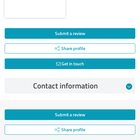
Submit a review
Share profile
Get in touch
Contact information
Submit a review
Share profile