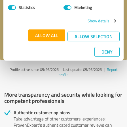
Statistics
Marketing
Callback request
* required fields
Show details
Send message
ALLOW ALL
ALLOW SELECTION
I accept the
privacy policy
.
DENY
Profile active since 05/26/2025 |
Last update: 05/26/2025
|
Report
profile
More transparency and security while looking for
competent professionals
Authentic customer opinions
Take advantage of other customers' experiences:
ProvenExpert's authenticated customer reviews can