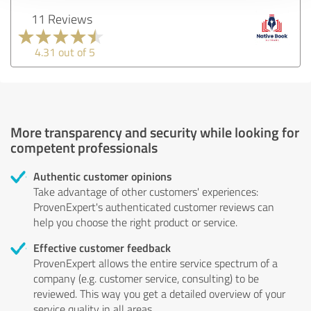
11 Reviews
4.31 out of 5
More transparency and security while looking for
competent professionals
Authentic customer opinions
Take advantage of other customers' experiences:
ProvenExpert's authenticated customer reviews can
help you choose the right product or service.
Effective customer feedback
ProvenExpert allows the entire service spectrum of a
company (e.g. customer service, consulting) to be
reviewed. This way you get a detailed overview of your
service quality in all areas.