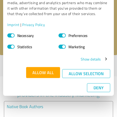
media, advertising and analytics partners who may combine
it with other information that you’ve provided to them or
Callback request
* required fields
that they’ve collected from your use of their services.
Imprint
|
Privacy Policy
Send message
Consent
Necessary
Preferences
Selection
I accept the
privacy policy
.
Statistics
Marketing
Show details
Profile active since 01/18/2024 |
Last update: 02/17/2024
|
Report
profile
ALLOW ALL
ALLOW SELECTION
Experiences with other service
DENY
providers in the industry Marketing
Native Book Authors