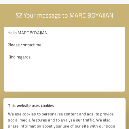
Your message to MARC BOYAJIAN
This website uses cookies
We use cookies to personalise content and ads, to provide
social media features and to analyse our traffic. We also
share information about your use of our site with our social