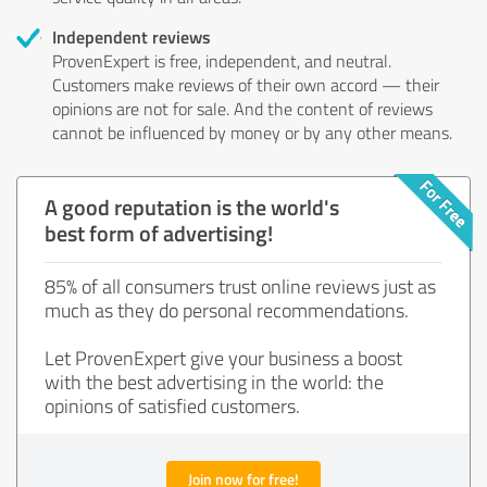
Independent reviews
ProvenExpert is free, independent, and neutral.
Customers make reviews of their own accord — their
opinions are not for sale. And the content of reviews
cannot be influenced by money or by any other means.
A good reputation is the world's
best form of advertising!
85% of all consumers trust online reviews just as
much as they do personal recommendations.
Let ProvenExpert give your business a boost
with the best advertising in the world: the
opinions of satisfied customers.
Join now for free!