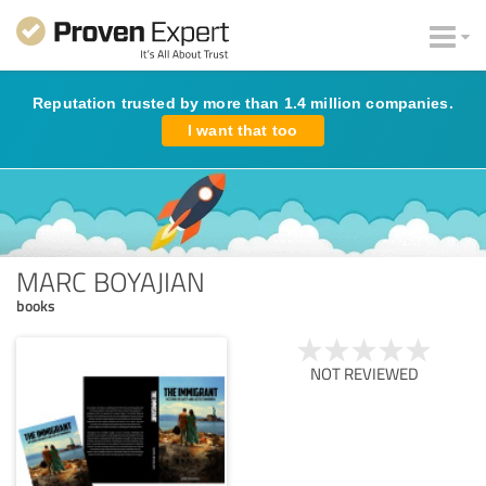
Reputation trusted by more than 1.4 million companies.
I want that too
MARC BOYAJIAN
books
NOT REVIEWED