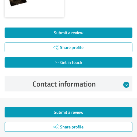
Submit a review
Share profile
Get in touch
Contact information
Submit a review
Share profile