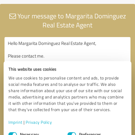
Your message to Margarita Dominguez
Real Estate Agent
This website uses cookies
We use cookies to personalise content and ads, to provide
social media features and to analyse our traffic. We also
share information about your use of our site with our social
media, advertising and analytics partners who may combine
it with other information that you’ve provided to them or
that they’ve collected from your use of their services.
Imprint
|
Privacy Policy
Consent
Necessary
Preferences