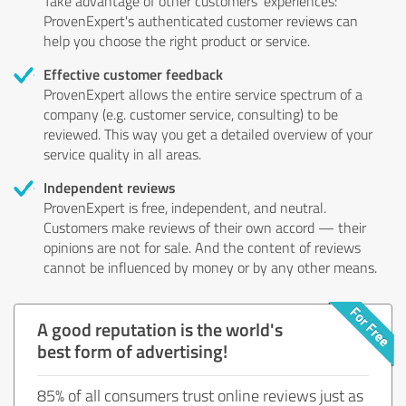
Take advantage of other customers' experiences:
ProvenExpert's authenticated customer reviews can
help you choose the right product or service.
Effective customer feedback
ProvenExpert allows the entire service spectrum of a
company (e.g. customer service, consulting) to be
reviewed. This way you get a detailed overview of your
service quality in all areas.
Independent reviews
ProvenExpert is free, independent, and neutral.
Customers make reviews of their own accord — their
opinions are not for sale. And the content of reviews
cannot be influenced by money or by any other means.
A good reputation is the world's
best form of advertising!
85% of all consumers trust online reviews just as