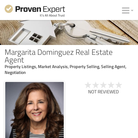
Margarita Dominguez Real Estate
Agent
Property Listings, Market Analysis, Property Selling, Selling Agent,
Negotiation
NOT REVIEWED