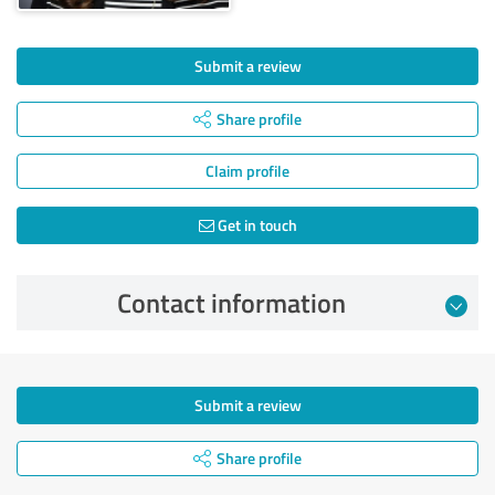
Submit a review
Share profile
Claim profile
Get in touch
Contact information
Submit a review
Share profile