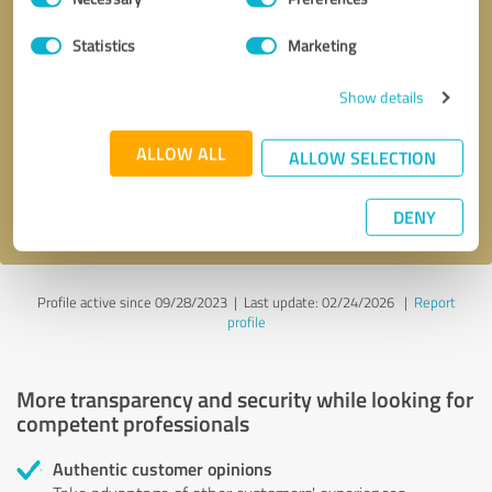
Selection
Statistics
Marketing
Callback request
* required fields
Show details
Send message
ALLOW ALL
ALLOW SELECTION
I accept the
privacy policy
.
DENY
Profile active since 09/28/2023 |
Last update: 02/24/2026
|
Report
profile
More transparency and security while looking for
competent professionals
Authentic customer opinions