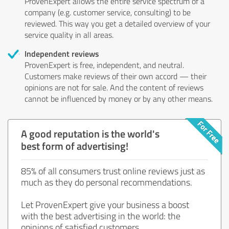
ProvenExpert allows the entire service spectrum of a
company (e.g. customer service, consulting) to be
reviewed. This way you get a detailed overview of your
service quality in all areas.
Independent reviews
ProvenExpert is free, independent, and neutral.
Customers make reviews of their own accord — their
opinions are not for sale. And the content of reviews
cannot be influenced by money or by any other means.
A good reputation is the world's
best form of advertising!
85% of all consumers trust online reviews just as
much as they do personal recommendations.
Let ProvenExpert give your business a boost
with the best advertising in the world: the
opinions of satisfied customers.