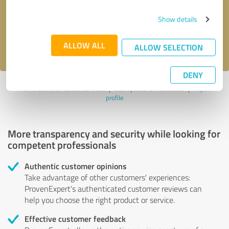
Send message
Show details
I accept the
privacy policy
.
ALLOW ALL
ALLOW SELECTION
DENY
Profile active since 06/05/2022 |
Last update: 07/29/2026
|
Report
profile
More transparency and security while looking for
competent professionals
Authentic customer opinions
Take advantage of other customers' experiences:
ProvenExpert's authenticated customer reviews can
help you choose the right product or service.
Effective customer feedback