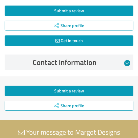
Submit a review
Share profile
Get in touch
Contact information
Submit a review
Share profile
Your message to Margot Designs