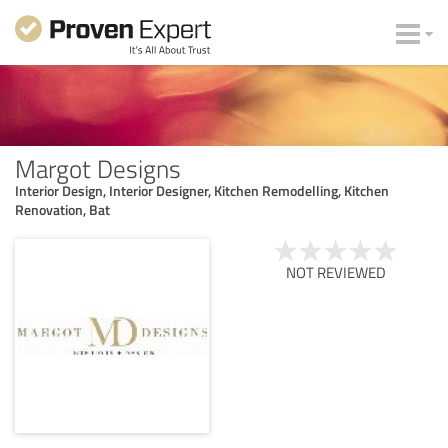
Margot Designs
Interior Design, Interior Designer, Kitchen Remodelling, Kitchen
Renovation, Bat
NOT REVIEWED