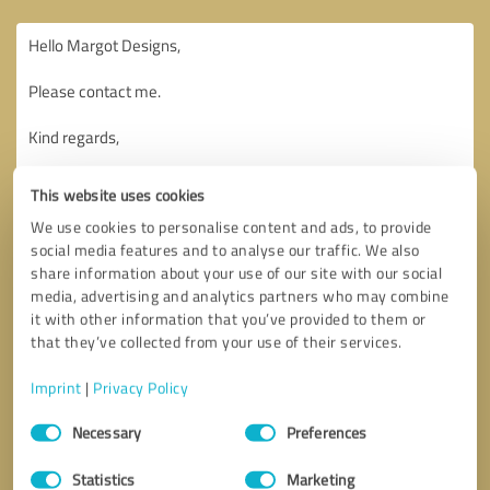
This website uses cookies
We use cookies to personalise content and ads, to provide
social media features and to analyse our traffic. We also
share information about your use of our site with our social
media, advertising and analytics partners who may combine
it with other information that you’ve provided to them or
that they’ve collected from your use of their services.
Imprint
|
Privacy Policy
Consent
Necessary
Preferences
Selection
Callback request
* required fields
Statistics
Marketing