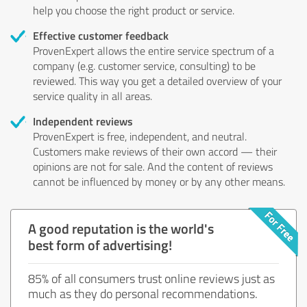
help you choose the right product or service.
Effective customer feedback
ProvenExpert allows the entire service spectrum of a
company (e.g. customer service, consulting) to be
reviewed. This way you get a detailed overview of your
service quality in all areas.
Independent reviews
ProvenExpert is free, independent, and neutral.
Customers make reviews of their own accord — their
opinions are not for sale. And the content of reviews
cannot be influenced by money or by any other means.
A good reputation is the world's
best form of advertising!
85% of all consumers trust online reviews just as
much as they do personal recommendations.