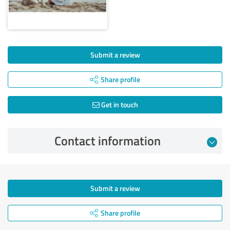
Submit a review
Share profile
Get in touch
Contact information
Submit a review
Share profile