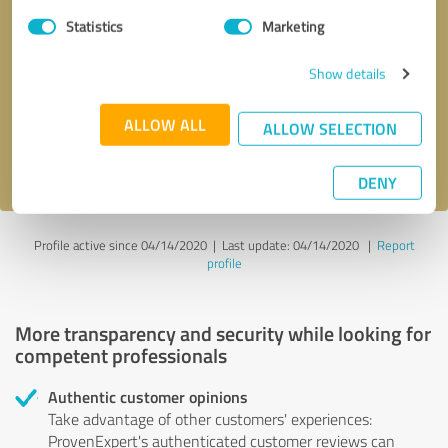
Statistics
Marketing
Callback request
* required fields
Show details
Send message
ALLOW ALL
ALLOW SELECTION
I accept the
privacy policy
.
DENY
Profile active since 04/14/2020 |
Last update: 04/14/2020
|
Report
profile
More transparency and security while looking for
competent professionals
Authentic customer opinions
Take advantage of other customers' experiences:
ProvenExpert's authenticated customer reviews can