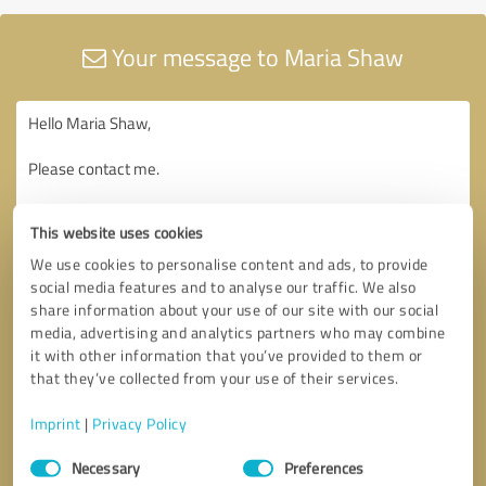
Your message to Maria Shaw
This website uses cookies
We use cookies to personalise content and ads, to provide
social media features and to analyse our traffic. We also
share information about your use of our site with our social
media, advertising and analytics partners who may combine
it with other information that you’ve provided to them or
that they’ve collected from your use of their services.
Imprint
|
Privacy Policy
Consent
Necessary
Preferences
Selection