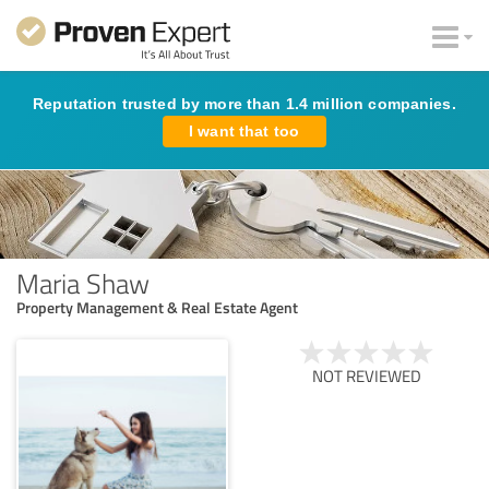
Reputation trusted by more than 1.4 million companies.
I want that too
Maria Shaw
Property Management & Real Estate Agent
NOT REVIEWED