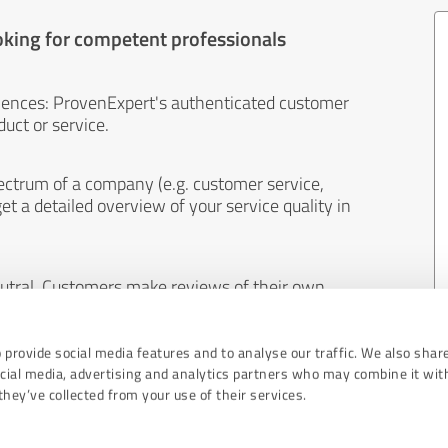
oking for competent professionals
iences: ProvenExpert's authenticated customer
uct or service.
ectrum of a company (e.g. customer service,
et a detailed overview of your service quality in
eutral. Customers make reviews of their own
 And the content of reviews cannot be influenced
 provide social media features and to analyse our traffic. We also shar
ocial media, advertising and analytics partners who may combine it wit
hey’ve collected from your use of their services.