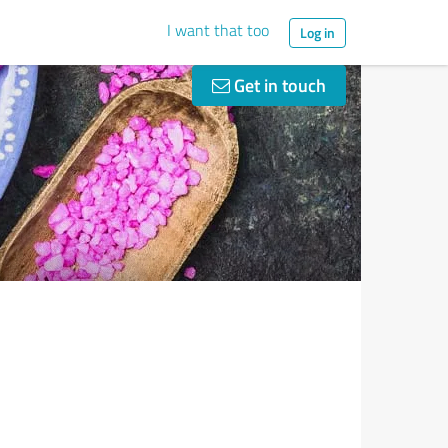
I want that too
Log in
Get in touch