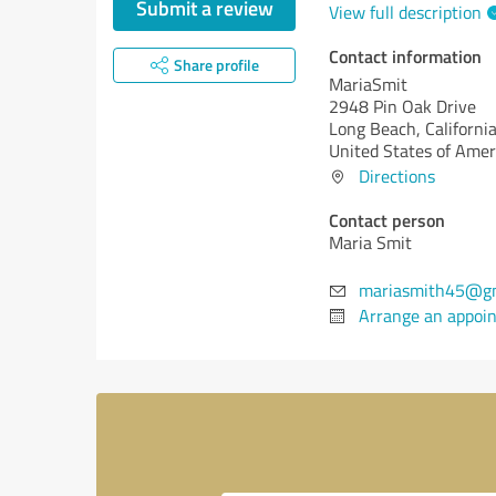
Submit a review
View full description
Contact information
Share profile
MariaSmit
2948 Pin Oak Drive
Long Beach,
California
United States of Amer
Directions
Contact person
Maria Smit
mariasmith45@g
Arrange an appoi