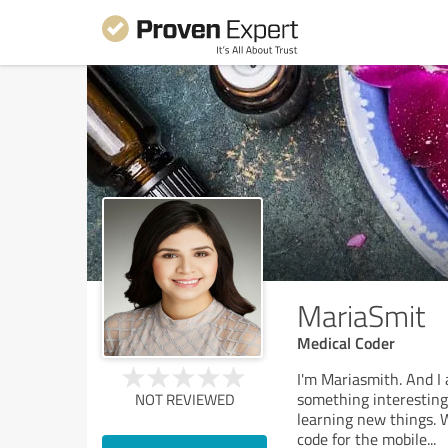
MariaSmit
Medical Coder
I'm Mariasmith. And I
something interesting.
NOT REVIEWED
learning new things. 
code for the mobile
...