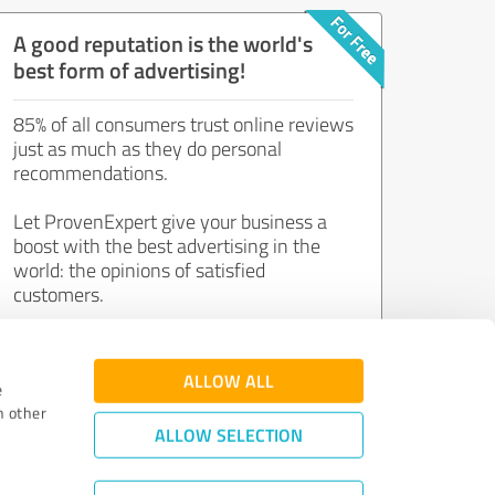
A good reputation is the world's
best form of advertising!
85% of all consumers trust online reviews
just as much as they do personal
recommendations.
Let ProvenExpert give your business a
boost with the best advertising in the
world: the opinions of satisfied
customers.
Join now for free!
ALLOW ALL
e
h other
ALLOW SELECTION