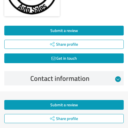
Submit a review
Share profile
Get in touch
Contact information
Submit a review
Share profile