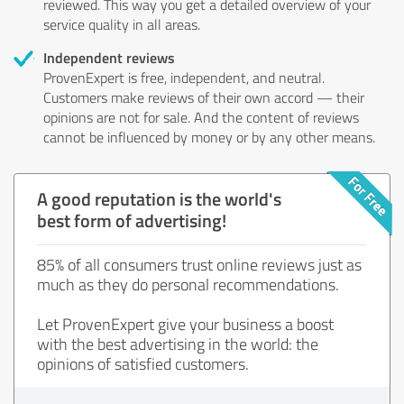
reviewed. This way you get a detailed overview of your
service quality in all areas.
Independent reviews
ProvenExpert is free, independent, and neutral.
Customers make reviews of their own accord — their
opinions are not for sale. And the content of reviews
cannot be influenced by money or by any other means.
A good reputation is the world's
best form of advertising!
85% of all consumers trust online reviews just as
much as they do personal recommendations.
Let ProvenExpert give your business a boost
with the best advertising in the world: the
opinions of satisfied customers.