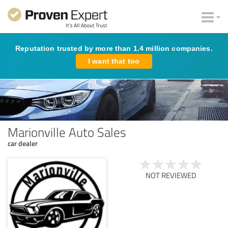
Reputation trusted by more than 1.4 million companies.
I want that too
Marionville Auto Sales
car dealer
NOT REVIEWED