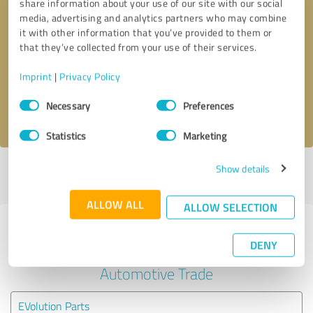
share information about your use of our site with our social
media, advertising and analytics partners who may combine
it with other information that you’ve provided to them or
Callback request
* required fields
that they’ve collected from your use of their services.
Send message
Imprint
|
Privacy Policy
Consent
Necessary
Preferences
I accept the
privacy policy
.
Selection
Statistics
Marketing
Show details
Profile active since 02/04/2024 |
Last update: 12/13/2025
|
Report
profile
ALLOW ALL
ALLOW SELECTION
Experiences with other service
DENY
providers in the industry
Automotive Trade
EVolution Parts