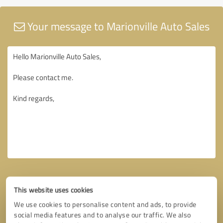
Your message to Marionville Auto Sales
This website uses cookies
We use cookies to personalise content and ads, to provide
social media features and to analyse our traffic. We also