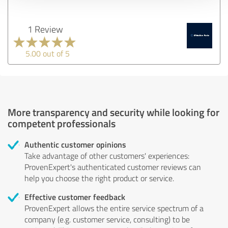
1 Review
5.00 out of 5
More transparency and security while looking for
competent professionals
Authentic customer opinions
Take advantage of other customers' experiences:
ProvenExpert's authenticated customer reviews can
help you choose the right product or service.
Effective customer feedback
ProvenExpert allows the entire service spectrum of a
company (e.g. customer service, consulting) to be