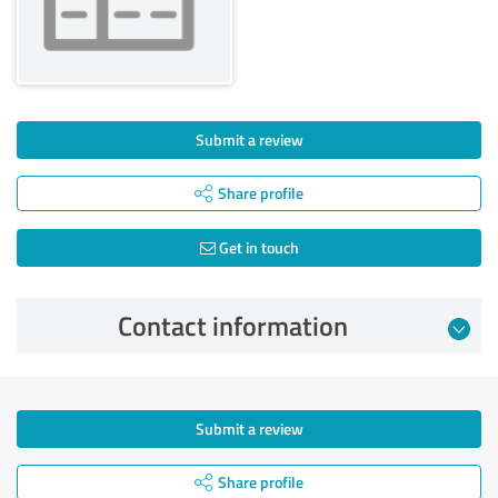
Submit a review
Share profile
Get in touch
Contact information
Submit a review
Share profile