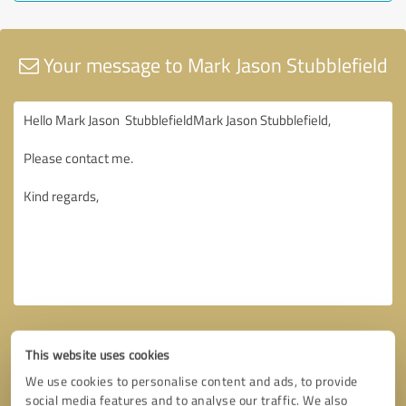
Your message to Mark Jason Stubblefield
This website uses cookies
We use cookies to personalise content and ads, to provide
social media features and to analyse our traffic. We also