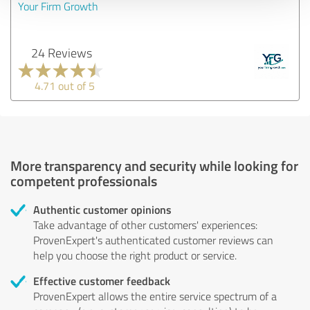
Your Firm Growth
24 Reviews
4.71 out of 5
More transparency and security while looking for
competent professionals
Authentic customer opinions
Take advantage of other customers' experiences:
ProvenExpert's authenticated customer reviews can
help you choose the right product or service.
Effective customer feedback
ProvenExpert allows the entire service spectrum of a