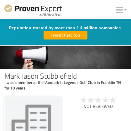
Reputation trusted by more than 1.4 million companies.
I want that too
Mark Jason Stubblefield
I was a member at the Vanderbilt Legends Golf Club in Franklin TN
for 10 years.
NOT REVIEWED