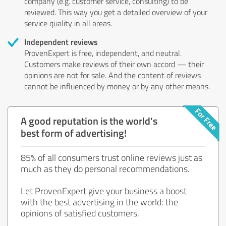
company (e.g. customer service, consulting) to be
reviewed. This way you get a detailed overview of your
service quality in all areas.
Independent reviews
ProvenExpert is free, independent, and neutral.
Customers make reviews of their own accord — their
opinions are not for sale. And the content of reviews
cannot be influenced by money or by any other means.
A good reputation is the world's
best form of advertising!
85% of all consumers trust online reviews just as
much as they do personal recommendations.
Let ProvenExpert give your business a boost
with the best advertising in the world: the
opinions of satisfied customers.