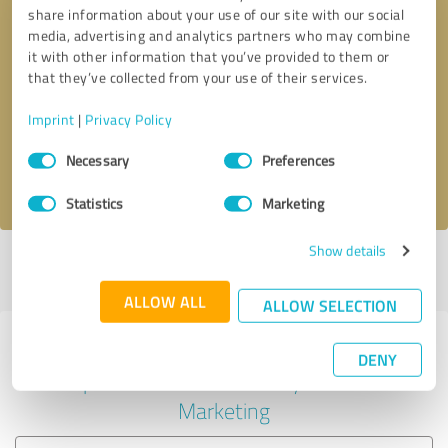
share information about your use of our site with our social
media, advertising and analytics partners who may combine
it with other information that you’ve provided to them or
Callback request
* required fields
that they’ve collected from your use of their services.
Imprint
|
Privacy Policy
Send message
Consent
Necessary
Preferences
Selection
I accept the
privacy policy
.
Statistics
Marketing
Show details
Profile active since 07/22/2023 |
Last update: 07/22/2023
|
Report
profile
ALLOW ALL
ALLOW SELECTION
Experiences with other service
DENY
providers in the industry Online
Marketing