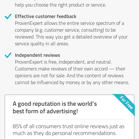
help you choose the right product or service.
Effective customer feedback
ProvenExpert allows the entire service spectrum of a
company (e.g. customer service, consulting) to be
reviewed. This way you get a detailed overview of your
service quality in all areas.
Independent reviews
ProvenExpert is free, independent, and neutral.
Customers make reviews of their own accord — their
opinions are not for sale. And the content of reviews
cannot be influenced by money or by any other means.
A good reputation is the world's
best form of advertising!
85% of all consumers trust online reviews just as
much as they do personal recommendations.