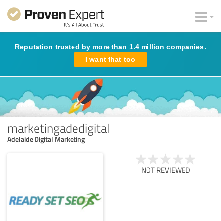
Reputation trusted by more than 1.4 million companies.
I want that too
marketingadedigital
Adelaide Digital Marketing
NOT REVIEWED