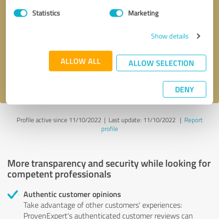
Statistics
Marketing
Callback request
* required fields
Show details
Send message
ALLOW ALL
ALLOW SELECTION
I accept the
privacy policy
.
DENY
Profile active since 11/10/2022 |
Last update: 11/10/2022
|
Report
profile
More transparency and security while looking for
competent professionals
Authentic customer opinions
Take advantage of other customers' experiences:
ProvenExpert's authenticated customer reviews can