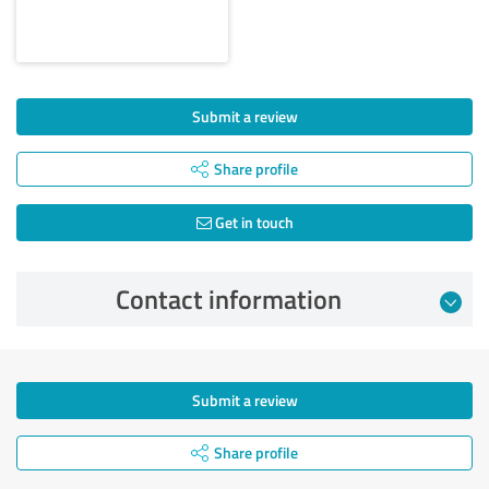
Submit a review
Share profile
Get in touch
Contact information
Submit a review
Share profile