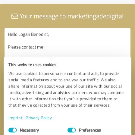
Your message to marketingadedigital
This website uses cookies
We use cookies to personalise content and ads, to provide
social media features and to analyse our traffic. We also
share information about your use of our site with our social
media, advertising and analytics partners who may combine
it with other information that you’ve provided to them or
that they’ve collected from your use of their services.
Imprint
|
Privacy Policy
Consent
Necessary
Preferences
Selection