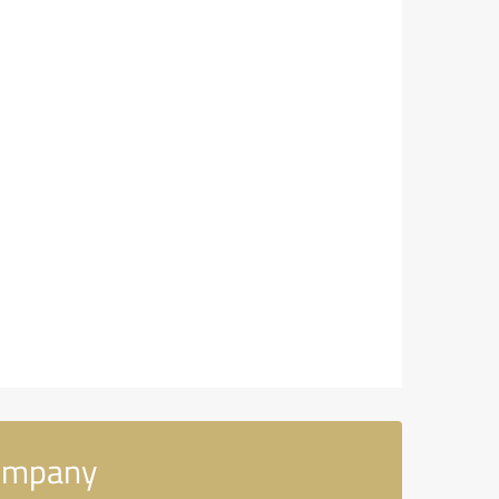
Company