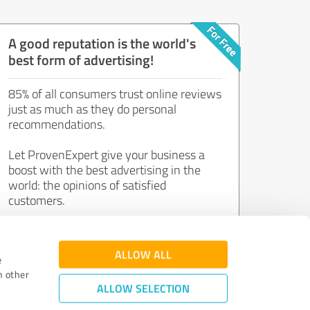
A good reputation is the world's
best form of advertising!
85% of all consumers trust online reviews
just as much as they do personal
recommendations.
Let ProvenExpert give your business a
boost with the best advertising in the
world: the opinions of satisfied
customers.
Join now for free!
ALLOW ALL
e
h other
ALLOW SELECTION