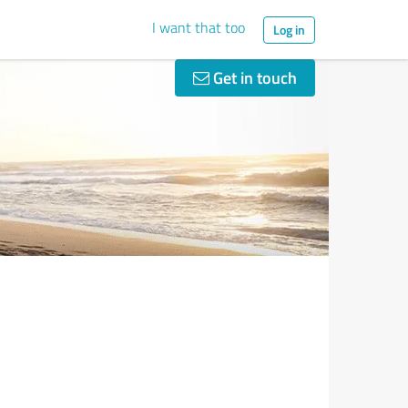
I want that too
Log in
Get in touch