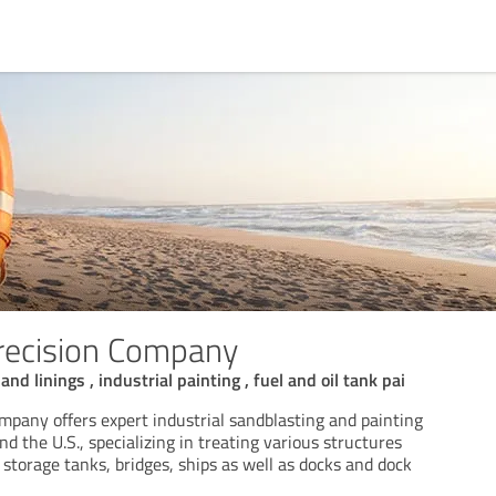
recision Company
nd linings , industrial painting , fuel and oil tank pai
mpany offers expert industrial sandblasting and painting
nd the U.S., specializing in treating various structures
 storage tanks, bridges, ships as well as docks and dock