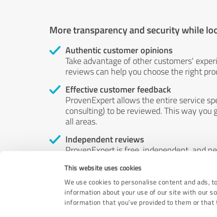
More transparency and security while lo
Authentic customer opinions
Take advantage of other customers' exper
reviews can help you choose the right prod
Effective customer feedback
ProvenExpert allows the entire service sp
consulting) to be reviewed. This way you g
all areas.
Independent reviews
ProvenExpert is free, independent, and n
accord — their opinions are not for sale.
This website uses cookies
by money or by any other means.
We use cookies to personalise content and ads, to
information about your use of our site with our s
information that you’ve provided to them or that t