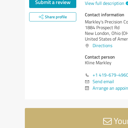
Submit a review
View full description
Contact information
Share profile
Markley's Precision 
1884 Prospect Rd
New London,
Ohio (O
United States of Amer
Directions
Contact person
Kline Markley
+1 419-679-496
Send email
Arrange an appoi
Your