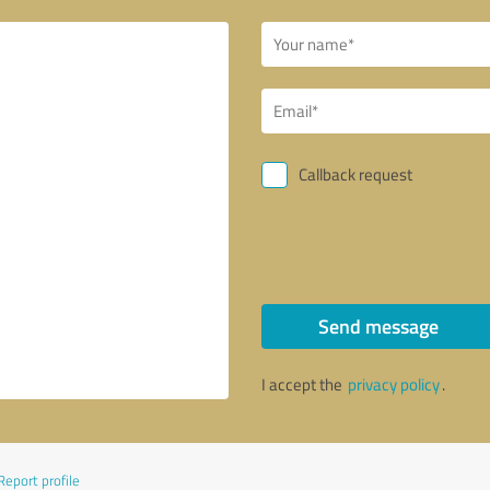
Callback request
Send message
I accept the
privacy policy
.
Report profile