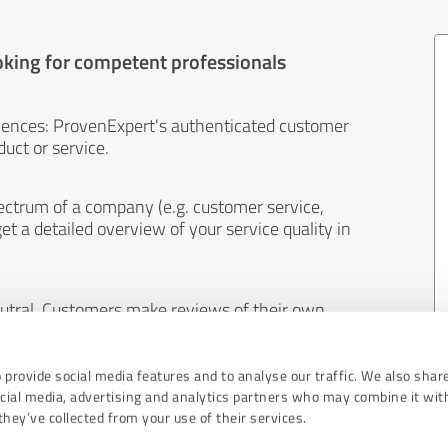
oking for competent professionals
iences: ProvenExpert's authenticated customer
uct or service.
ectrum of a company (e.g. customer service,
et a detailed overview of your service quality in
eutral. Customers make reviews of their own
 And the content of reviews cannot be influenced
 provide social media features and to analyse our traffic. We also shar
ocial media, advertising and analytics partners who may combine it wit
hey’ve collected from your use of their services.