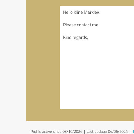
Profile active since 03/10/2024 |
Last update: 04/06/2024
|