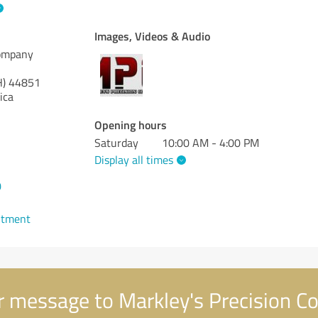
Images, Videos & Audio
Company
H)
44851
ica
Opening hours
Saturday
10:00 AM - 4:00 PM
Display all times
0
ntment
 message to Markley's Precision 