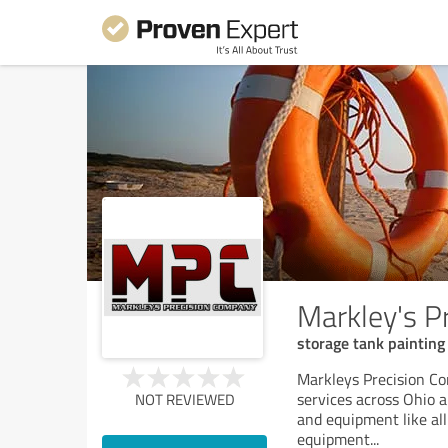
Markley's P
storage tank painting a
Markleys Precision Co
services across Ohio a
NOT REVIEWED
and equipment like all
equipment
...