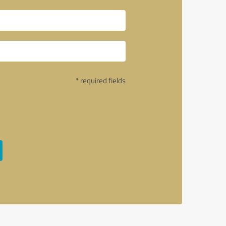
* required fields