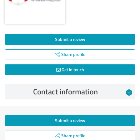
Submit a review
Share profile
Get in touch
Contact information
Submit a review
Share profile