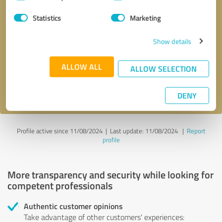
Selection
Statistics
Marketing
Callback request
* required fields
Show details
Send message
ALLOW ALL
ALLOW SELECTION
I accept the
privacy policy
.
DENY
Profile active since 11/08/2024 |
Last update: 11/08/2024
|
Report
profile
More transparency and security while looking for
competent professionals
Authentic customer opinions
Take advantage of other customers' experiences: