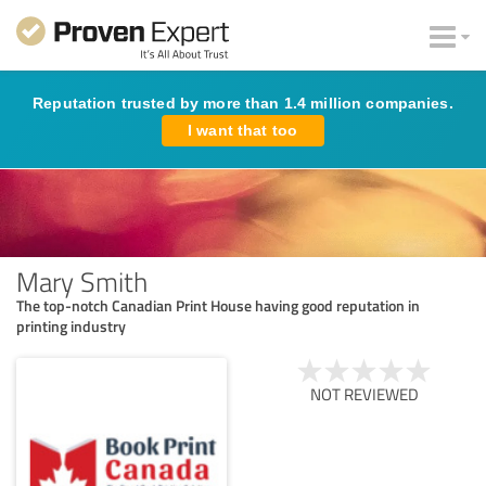
Reputation trusted by more than 1.4 million companies.
I want that too
Mary Smith
The top-notch Canadian Print House having good reputation in
printing industry
NOT REVIEWED