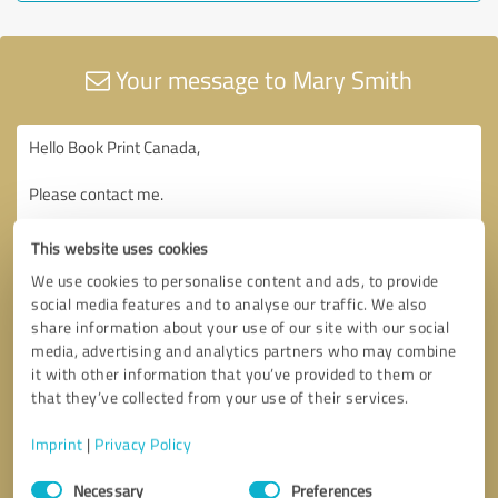
Your message to Mary Smith
This website uses cookies
We use cookies to personalise content and ads, to provide
social media features and to analyse our traffic. We also
share information about your use of our site with our social
media, advertising and analytics partners who may combine
it with other information that you’ve provided to them or
that they’ve collected from your use of their services.
Imprint
|
Privacy Policy
Consent
Necessary
Preferences