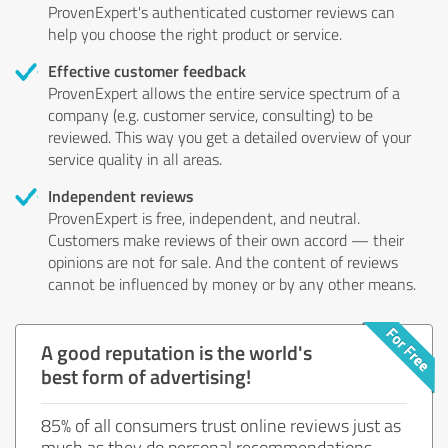
ProvenExpert's authenticated customer reviews can
help you choose the right product or service.
Effective customer feedback
ProvenExpert allows the entire service spectrum of a
company (e.g. customer service, consulting) to be
reviewed. This way you get a detailed overview of your
service quality in all areas.
Independent reviews
ProvenExpert is free, independent, and neutral.
Customers make reviews of their own accord — their
opinions are not for sale. And the content of reviews
cannot be influenced by money or by any other means.
A good reputation is the world's
best form of advertising!
85% of all consumers trust online reviews just as
much as they do personal recommendations.