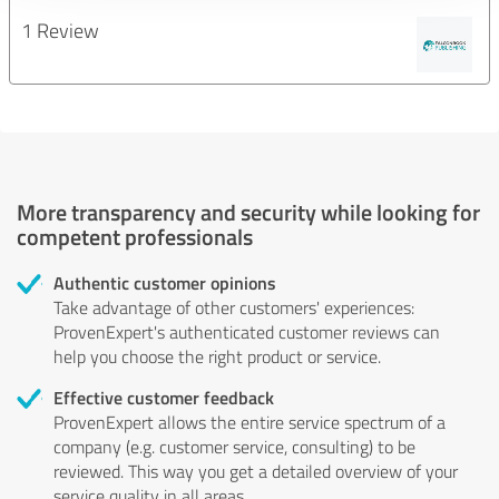
1 Review
More transparency and security while looking for
competent professionals
Authentic customer opinions
Take advantage of other customers' experiences:
ProvenExpert's authenticated customer reviews can
help you choose the right product or service.
Effective customer feedback
ProvenExpert allows the entire service spectrum of a
company (e.g. customer service, consulting) to be
reviewed. This way you get a detailed overview of your
service quality in all areas.