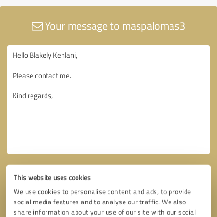
Your message to maspalomas3
This website uses cookies
We use cookies to personalise content and ads, to provide
social media features and to analyse our traffic. We also
share information about your use of our site with our social