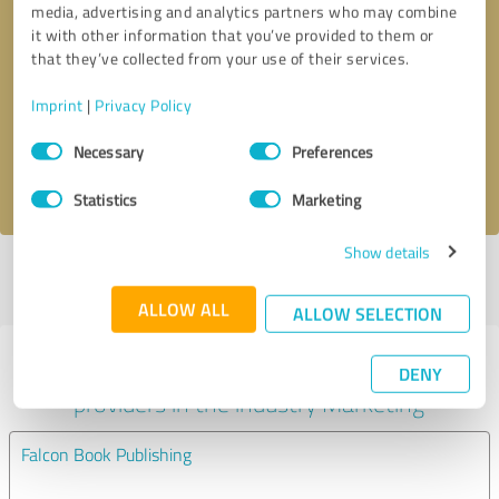
media, advertising and analytics partners who may combine
it with other information that you’ve provided to them or
Callback request
* required fields
that they’ve collected from your use of their services.
Imprint
|
Privacy Policy
Send message
Consent
Necessary
Preferences
Selection
I accept the
privacy policy
.
Statistics
Marketing
Show details
Profile active since 06/23/2025 |
Last update: 06/23/2025
|
Report
profile
ALLOW ALL
ALLOW SELECTION
Experiences with other service
DENY
providers in the industry Marketing
Falcon Book Publishing