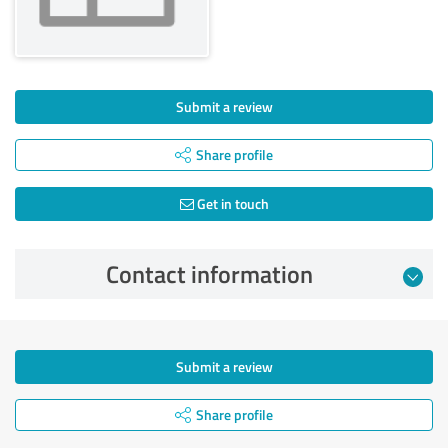
Submit a review
Share profile
Get in touch
Contact information
Submit a review
Share profile