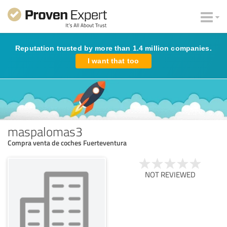
Reputation trusted by more than 1.4 million companies.
I want that too
maspalomas3
Compra venta de coches Fuerteventura
NOT REVIEWED