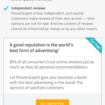
Independent reviews
ProvenExpert is free, independent, and neutral.
Customers make reviews of their own accord — their
opinions are not for sale. And the content of reviews
cannot be influenced by money or by any other means.
A good reputation is the world's
best form of advertising!
85% of all consumers trust online reviews just as
much as they do personal recommendations.
Let ProvenExpert give your business a boost
with the best advertising in the world: the
opinions of satisfied customers.
Join now for free!