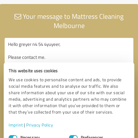
Your message to Mattress Cleaning
Melbourne
This website uses cookies
We use cookies to personalise content and ads, to provide
social media features and to analyse our traffic. We also
share information about your use of our site with our social
media, advertising and analytics partners who may combine
it with other information that you’ve provided to them or
that they’ve collected from your use of their services.
Imprint
|
Privacy Policy
Consent
Necessary
Preferences