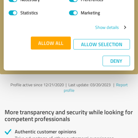
Selection
Statistics
Marketing
Callback request
* required fields
Show details
Send message
ALLOW ALL
ALLOW SELECTION
I accept the
privacy policy
.
DENY
Profile active since 12/21/2020 |
Last update: 03/20/2023
|
Report
profile
More transparency and security while looking for
competent professionals
Authentic customer opinions