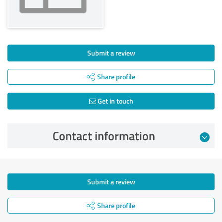
Submit a review
Share profile
Get in touch
Contact information
Submit a review
Share profile