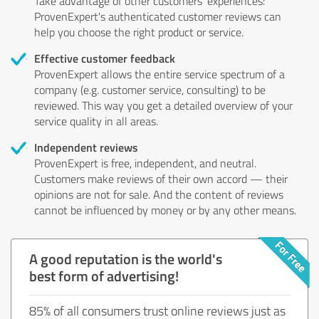
Take advantage of other customers' experiences:
ProvenExpert's authenticated customer reviews can
help you choose the right product or service.
Effective customer feedback
ProvenExpert allows the entire service spectrum of a
company (e.g. customer service, consulting) to be
reviewed. This way you get a detailed overview of your
service quality in all areas.
Independent reviews
ProvenExpert is free, independent, and neutral.
Customers make reviews of their own accord — their
opinions are not for sale. And the content of reviews
cannot be influenced by money or by any other means.
A good reputation is the world's
best form of advertising!
85% of all consumers trust online reviews just as