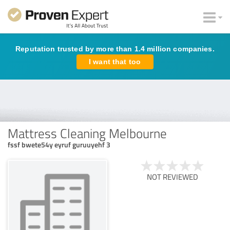
Reputation trusted by more than 1.4 million companies.
I want that too
Mattress Cleaning Melbourne
fssf bwete54y eyruf guruuyehf 3
NOT REVIEWED