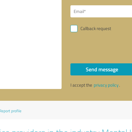
Callback request
Send message
I accept the
privacy policy
.
Report profile