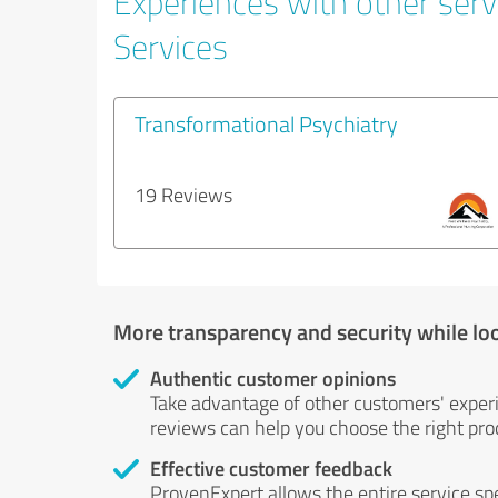
Experiences with other serv
Services
Transformational Psychiatry
19 Reviews
More transparency and security while lo
Authentic customer opinions
Take advantage of other customers' exper
reviews can help you choose the right prod
Effective customer feedback
ProvenExpert allows the entire service sp