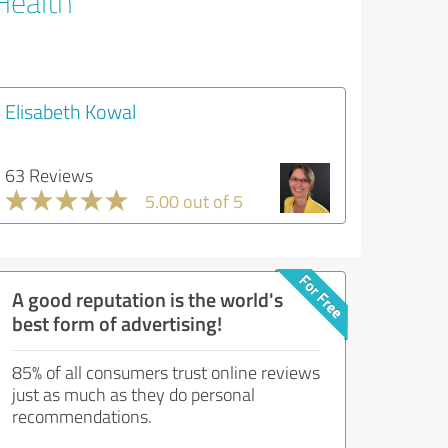
Health
Elisabeth Kowal
63 Reviews
5.00 out of 5
A good reputation is the world's
best form of advertising!
85% of all consumers trust online reviews
just as much as they do personal
recommendations.