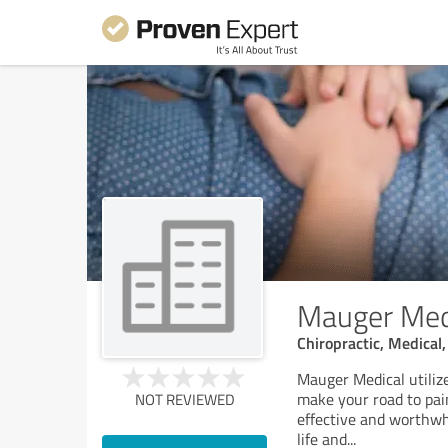
Mauger Medic
Chiropractic, Medical
Mauger Medical utiliz
make your road to pain
NOT REVIEWED
effective and worthwhi
life and
...