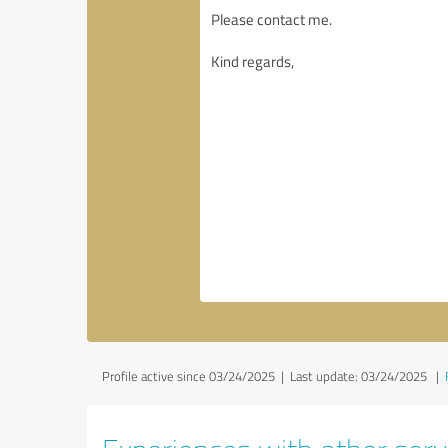
Profile active since 03/24/2025 |
Last update: 03/24/2025
|