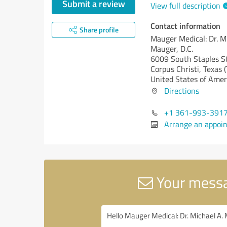
Submit a review
View full description
Contact information
Share profile
Mauger Medical: Dr. M
Mauger, D.C.
6009 South Staples S
Corpus Christi,
Texas (
United States of Amer
Directions
+1 361-993-391
Arrange an appoi
Your messag