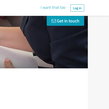
I want that too
Log in
Get in touch