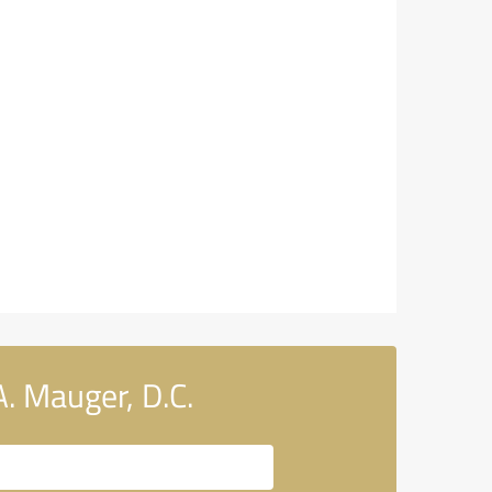
. Mauger, D.C.