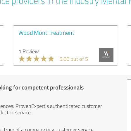
ice providers in the industry Mental 
Wood Mont Treatment
1 Review
5.00 out of 5
oking for competent professionals
iences: ProvenExpert's authenticated customer
uct or service.
ectrum of a company (e.g. customer service,