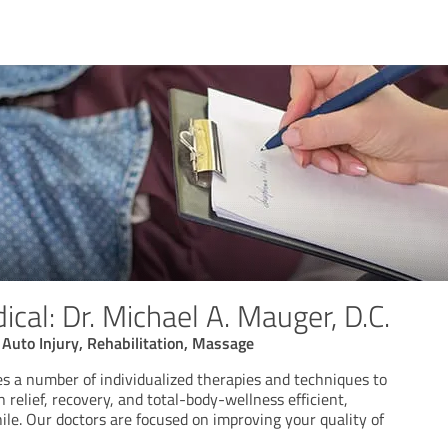
al: Dr. Michael A. Mauger, D.C.
, Auto Injury, Rehabilitation, Massage
es a number of individualized therapies and techniques to
 relief, recovery, and total-body-wellness efficient,
le. Our doctors are focused on improving your quality of