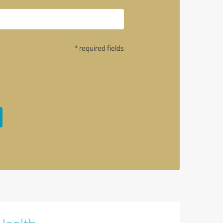
* required fields