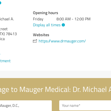
Opening hours
ichael A.
Friday
8:00 AM - 12:00 PM
Display all times
treet
TX)
78413
Websites
ica
https://www.drmauger.com/
7
ntment
e to Mauger Medical: Dr. Michael A