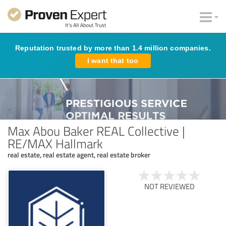
Reputation trusted by more than 1.4 million companies.
I want that too
Max Abou Baker REAL Collective |
RE/MAX Hallmark
real estate, real estate agent, real estate broker
NOT REVIEWED