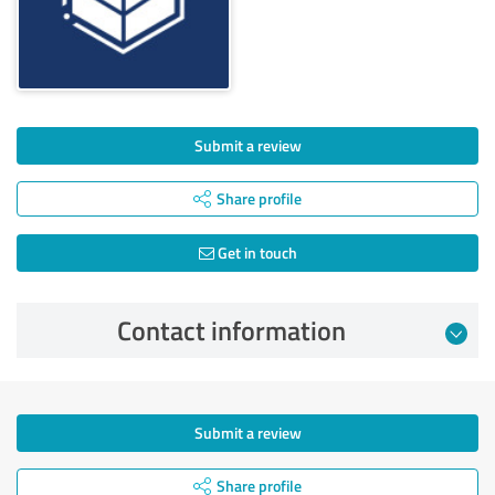
Submit a review
Share profile
Get in touch
Contact information
Submit a review
Share profile