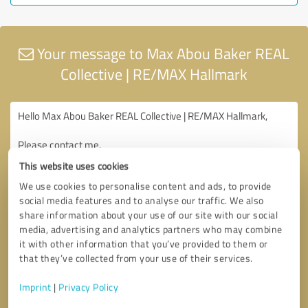
Your message to Max Abou Baker REAL
Collective | RE/MAX Hallmark
This website uses cookies
We use cookies to personalise content and ads, to provide
social media features and to analyse our traffic. We also
share information about your use of our site with our social
media, advertising and analytics partners who may combine
it with other information that you’ve provided to them or
that they’ve collected from your use of their services.
Imprint
|
Privacy Policy
Consent