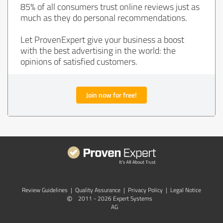
85% of all consumers trust online reviews just as
much as they do personal recommendations.
Let ProvenExpert give your business a boost
with the best advertising in the world: the
opinions of satisfied customers.
Join now for free!
Review Guidelines
|
Quality Assurance
|
Privacy Policy
|
Legal Notice
©
2011 - 2026 Expert Systems
AG