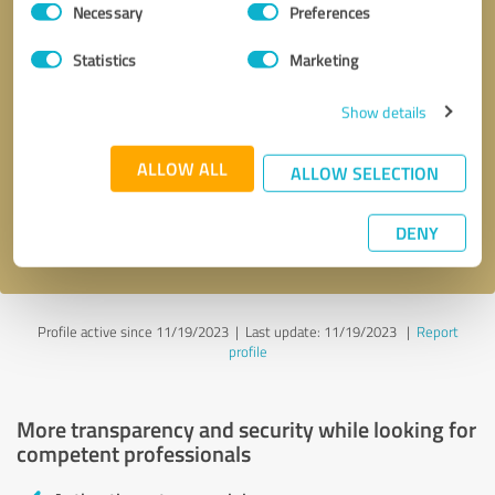
Necessary
Preferences
Selection
Statistics
Marketing
Show details
Callback request
* required fields
ALLOW ALL
ALLOW SELECTION
Send message
DENY
I accept the
privacy policy
.
Profile active since 11/19/2023 |
Last update: 11/19/2023
|
Report
profile
More transparency and security while looking for
competent professionals