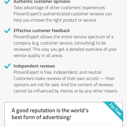
Authentic customer opinions
Take advantage of other customers' experiences:
ProvenExpert's authenticated customer reviews can
help you choose the right product or service.
Effective customer feedback
ProvenExpert allows the entire service spectrum of a
company (e.g. customer service, consulting) to be
reviewed. This way you get a detailed overview of your
service quality in all areas.
Independent reviews
ProvenExpert is free, independent, and neutral.
Customers make reviews of their own accord — their
opinions are not for sale. And the content of reviews
cannot be influenced by money or by any other means.
A good reputation is the world's
best form of advertising!