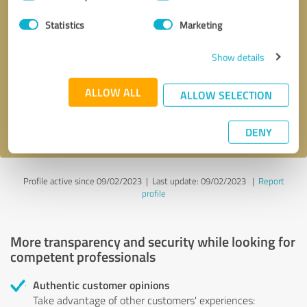
Selection
Statistics
Marketing
Callback request
* required fields
Show details
Send message
ALLOW ALL
ALLOW SELECTION
I accept the
privacy policy
.
DENY
Profile active since 09/02/2023 |
Last update: 09/02/2023
|
Report
profile
More transparency and security while looking for
competent professionals
Authentic customer opinions
Take advantage of other customers' experiences: