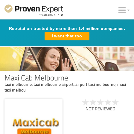
Reputation trusted by more than 1.4 million companies.
I want that too
Maxi Cab Melbourne
taxi melbourne, taxi melbourne airport, airport taxi melbourne, maxi
taxi melbou
NOT REVIEWED