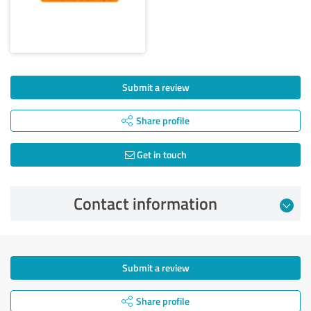
Submit a review
Share profile
Get in touch
Contact information
Submit a review
Share profile