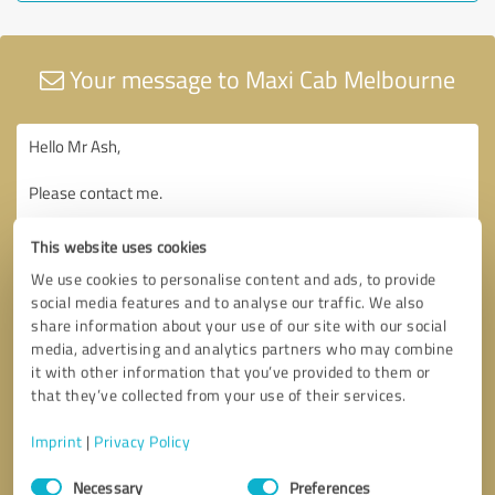
Your message to Maxi Cab Melbourne
This website uses cookies
We use cookies to personalise content and ads, to provide
social media features and to analyse our traffic. We also
share information about your use of our site with our social
media, advertising and analytics partners who may combine
it with other information that you’ve provided to them or
that they’ve collected from your use of their services.
Imprint
|
Privacy Policy
Consent
Necessary
Preferences