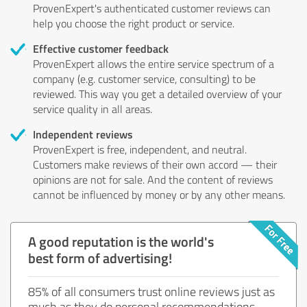
ProvenExpert's authenticated customer reviews can
help you choose the right product or service.
Effective customer feedback
ProvenExpert allows the entire service spectrum of a
company (e.g. customer service, consulting) to be
reviewed. This way you get a detailed overview of your
service quality in all areas.
Independent reviews
ProvenExpert is free, independent, and neutral.
Customers make reviews of their own accord — their
opinions are not for sale. And the content of reviews
cannot be influenced by money or by any other means.
A good reputation is the world's
best form of advertising!
85% of all consumers trust online reviews just as
much as they do personal recommendations.