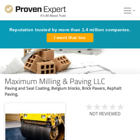
Reputation trusted by more than 1.4 million companies.
I want that too
Maximum Milling & Paving LLC
Paving and Seal Coating, Belgium blocks, Brick Pavers, Asphalt
Paving,
NOT REVIEWED