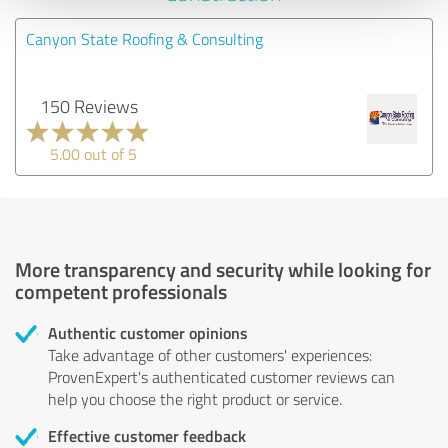
Canyon State Roofing & Consulting
150 Reviews
5.00 out of 5
More transparency and security while looking for
competent professionals
Authentic customer opinions
Take advantage of other customers' experiences:
ProvenExpert's authenticated customer reviews can
help you choose the right product or service.
Effective customer feedback