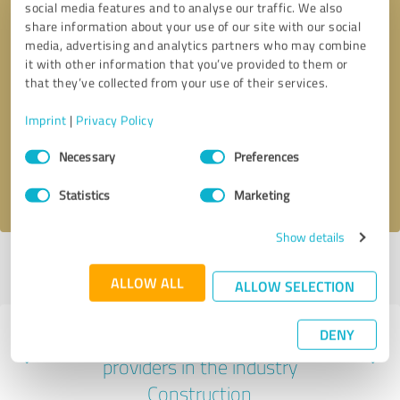
social media features and to analyse our traffic. We also
share information about your use of our site with our social
media, advertising and analytics partners who may combine
it with other information that you’ve provided to them or
that they’ve collected from your use of their services.
Callback request
* required fields
Imprint
|
Privacy Policy
Send message
Consent
Necessary
Preferences
Selection
I accept the
privacy policy
.
Statistics
Marketing
Show details
Profile active since 07/23/2021 |
Last update: 07/23/2021
|
Report
profile
ALLOW ALL
ALLOW SELECTION
DENY
Experiences with other service
providers in the industry
Construction