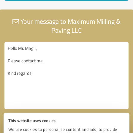
Your message to Maximum Milling &
Paving LLC
This website uses cookies
We use cookies to personalise content and ads, to provide