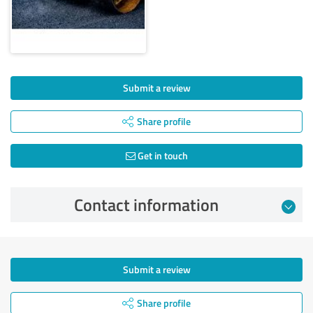
Submit a review
Share profile
Get in touch
Contact information
Submit a review
Share profile