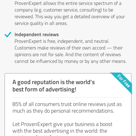
ProvenExpert allows the entire service spectrum of a
company (e.g. customer service, consulting) to be
reviewed. This way you get a detailed overview of your
service quality in all areas.
Independent reviews
ProvenExpert is free, independent, and neutral.
Customers make reviews of their own accord — their
opinions are not for sale. And the content of reviews
cannot be influenced by money or by any other means.
A good reputation is the world's
best form of advertising!
85% of all consumers trust online reviews just as
much as they do personal recommendations.
Let ProvenExpert give your business a boost
with the best advertising in the world: the