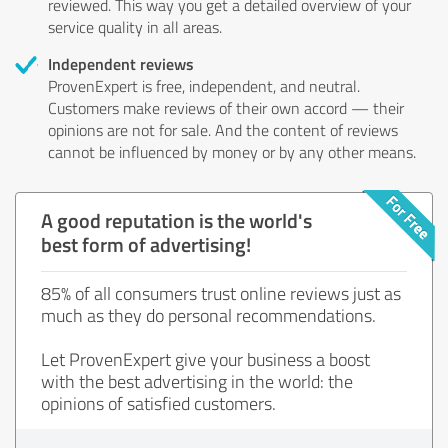
reviewed. This way you get a detailed overview of your
service quality in all areas.
Independent reviews
ProvenExpert is free, independent, and neutral.
Customers make reviews of their own accord — their
opinions are not for sale. And the content of reviews
cannot be influenced by money or by any other means.
A good reputation is the world's
best form of advertising!
85% of all consumers trust online reviews just as
much as they do personal recommendations.
Let ProvenExpert give your business a boost
with the best advertising in the world: the
opinions of satisfied customers.