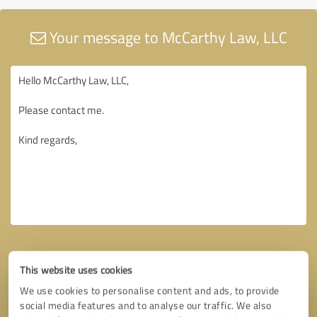
Your message to McCarthy Law, LLC
This website uses cookies
We use cookies to personalise content and ads, to provide
social media features and to analyse our traffic. We also