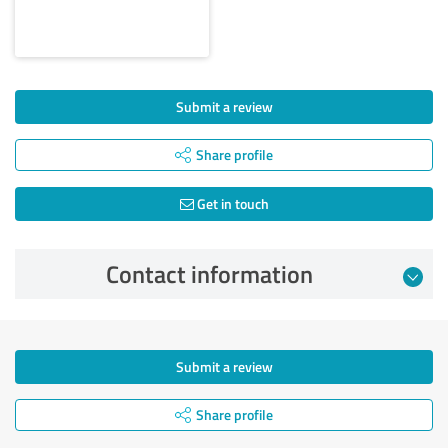
Submit a review
Share profile
Get in touch
Contact information
Submit a review
Share profile