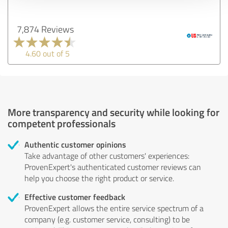
7,874 Reviews
4.60 out of 5
More transparency and security while looking for
competent professionals
Authentic customer opinions
Take advantage of other customers' experiences:
ProvenExpert's authenticated customer reviews can
help you choose the right product or service.
Effective customer feedback
ProvenExpert allows the entire service spectrum of a
company (e.g. customer service, consulting) to be