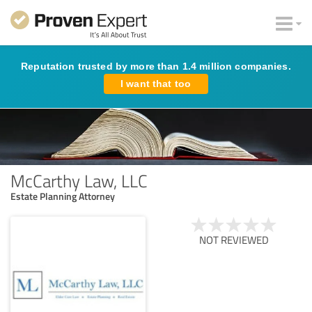
Reputation trusted by more than 1.4 million companies.
I want that too
McCarthy Law, LLC
Estate Planning Attorney
NOT REVIEWED