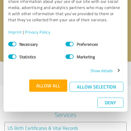
share information about your use of our site with our social
media, advertising and analytics partners who may combine
it with other information that you’ve provided to them or
Callback request
* required fields
that they’ve collected from your use of their services.
Send message
Imprint
|
Privacy Policy
Consent
Necessary
Preferences
I accept the
privacy policy
.
Selection
Statistics
Marketing
Show details
Profile active since 04/08/2025 |
Last update: 05/24/2025
|
Report
profile
ALLOW ALL
ALLOW SELECTION
Experiences with other service
DENY
providers in the industry Legal
Services
US Birth Certificates & Vital Records