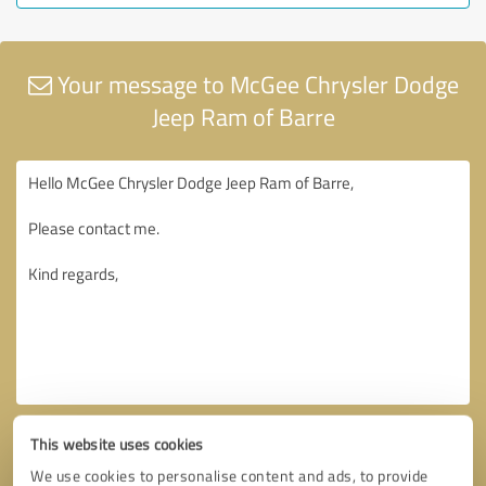
Your message to McGee Chrysler Dodge
Jeep Ram of Barre
This website uses cookies
We use cookies to personalise content and ads, to provide