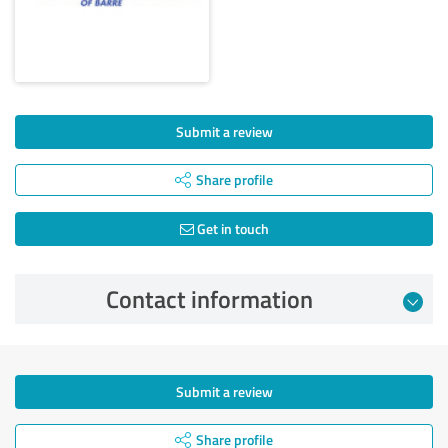
Submit a review
Share profile
Get in touch
Contact information
Submit a review
Share profile