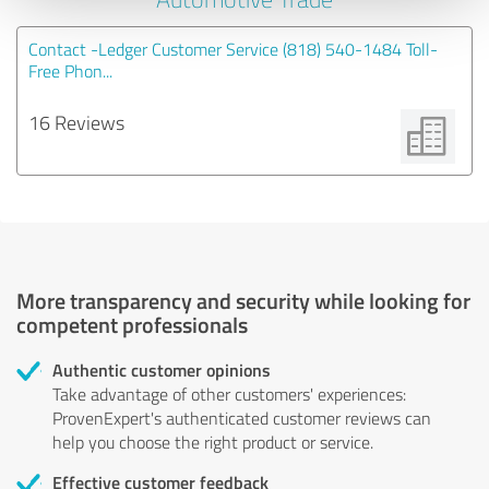
Contact -Ledger Customer Service (818) 540-1484 Toll-
Free Phon...
16 Reviews
More transparency and security while looking for
competent professionals
Authentic customer opinions
Take advantage of other customers' experiences:
ProvenExpert's authenticated customer reviews can
help you choose the right product or service.
Effective customer feedback