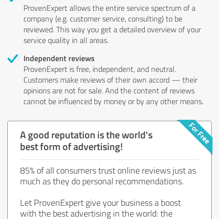
ProvenExpert allows the entire service spectrum of a
company (e.g. customer service, consulting) to be
reviewed. This way you get a detailed overview of your
service quality in all areas.
Independent reviews
ProvenExpert is free, independent, and neutral.
Customers make reviews of their own accord — their
opinions are not for sale. And the content of reviews
cannot be influenced by money or by any other means.
A good reputation is the world's
best form of advertising!
85% of all consumers trust online reviews just as
much as they do personal recommendations.
Let ProvenExpert give your business a boost
with the best advertising in the world: the