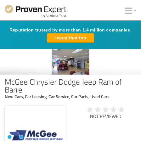
Reputation trusted by more than 1.4 million companies.
I want that too
McGee Chrysler Dodge Jeep Ram of
Barre
New Cars, Car Leasing, Car Service, Car Parts, Used Cars
NOT REVIEWED