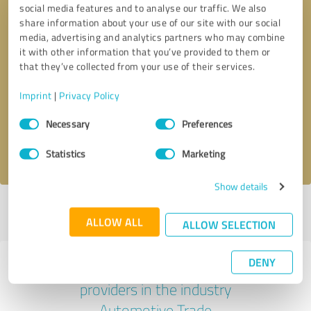
social media features and to analyse our traffic. We also
share information about your use of our site with our social
media, advertising and analytics partners who may combine
it with other information that you’ve provided to them or
that they’ve collected from your use of their services.
Callback request
* required fields
Imprint
|
Privacy Policy
Send message
Consent
Necessary
Preferences
Selection
I accept the
privacy policy
.
Statistics
Marketing
Show details
Profile active since 01/11/2024 |
Last update: 01/14/2026
|
Report
ALLOW ALL
profile
ALLOW SELECTION
DENY
Experiences with other service
providers in the industry
Automotive Trade