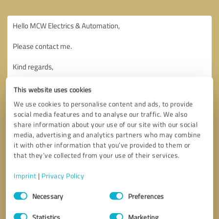
This website uses cookies
We use cookies to personalise content and ads, to provide
social media features and to analyse our traffic. We also
share information about your use of our site with our social
media, advertising and analytics partners who may combine
it with other information that you’ve provided to them or
that they’ve collected from your use of their services.
Imprint
|
Privacy Policy
Consent
Necessary
Preferences
Selection
Callback request
* required fields
Statistics
Marketing