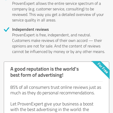
ProvenExpert allows the entire service spectrum of a
company (e.g. customer service, consulting) to be
reviewed. This way you get a detailed overview of your
service quality in all areas.
Independent reviews
ProvenExpert is free, independent, and neutral.
Customers make reviews of their own accord — their
opinions are not for sale. And the content of reviews
cannot be influenced by money or by any other means.
A good reputation is the world's
best form of advertising!
85% of all consumers trust online reviews just as
much as they do personal recommendations.
Let ProvenExpert give your business a boost
with the best advertising in the world: the