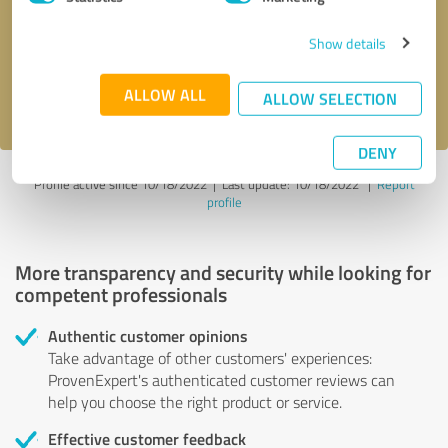
Show details
Send message
ALLOW ALL
I accept the
privacy policy
.
ALLOW SELECTION
DENY
Profile active since 10/18/2022 |
Last update: 10/18/2022
|
Report
profile
More transparency and security while looking for
competent professionals
Authentic customer opinions
Take advantage of other customers' experiences:
ProvenExpert's authenticated customer reviews can
help you choose the right product or service.
Effective customer feedback