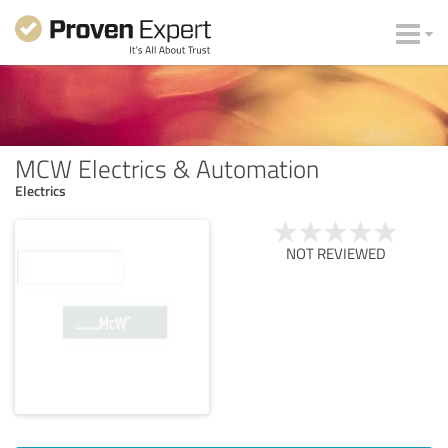
MCW Electrics & Automation
Electrics
NOT REVIEWED