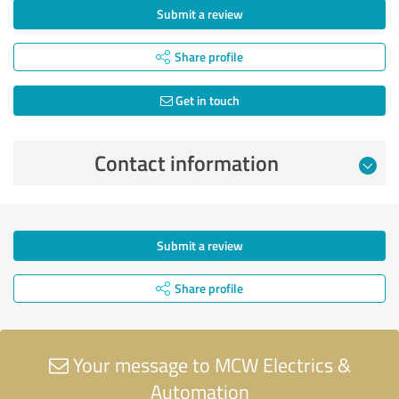
Submit a review
Share profile
Get in touch
Contact information
Submit a review
Share profile
Your message to MCW Electrics &
Automation