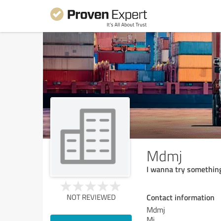
Mdmj
I wanna try somethin
Contact information
NOT REVIEWED
Mdmj
Mj