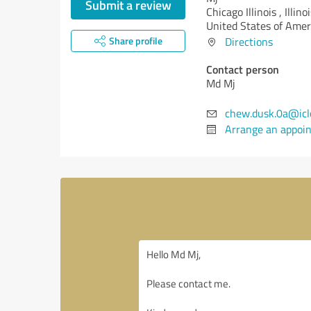
Submit a review
Chicago Illinois ,
Illinoi
United States of Amer
Share profile
Directions
Contact person
Md Mj
chew.dusk.0a@icl
Arrange an appoi