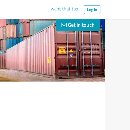
I want that too
Log in
Get in touch