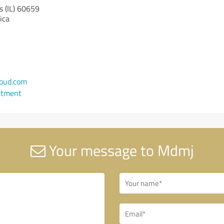
s (IL)
60659
ica
oud.com
ntment
Your message to Mdmj