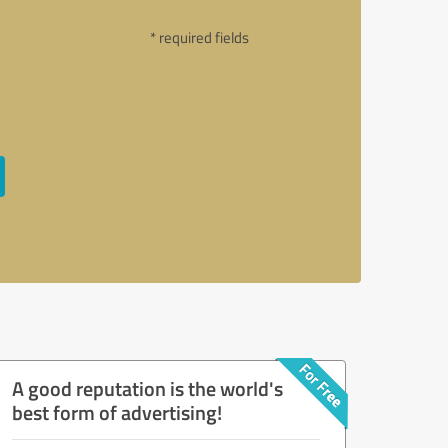
* required fields
A good reputation is the world's
best form of advertising!