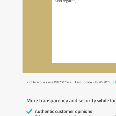
Profile active since 08/20/2022 |
Last update: 08/20/2022
|
More transparency and security while lo
Authentic customer opinions