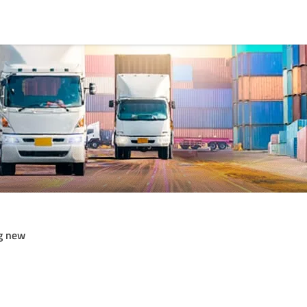
g new