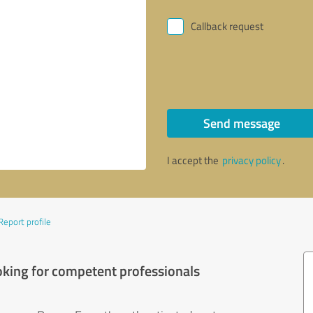
Callback request
Send message
I accept the
privacy policy
.
Report profile
oking for competent professionals