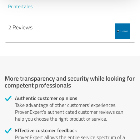
Printertales
2 Reviews
More transparency and security while looking for
competent professionals
Authentic customer opinions
Take advantage of other customers' experiences:
ProvenExpert's authenticated customer reviews can
help you choose the right product or service.
Effective customer feedback
ProvenExpert allows the entire service spectrum of a