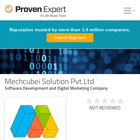
Reputation trusted by more than 1.4 million companies.
I want that too
Mechcubei Solution Pvt.Ltd
Software Development and Digital Marketing Company
NOT REVIEWED