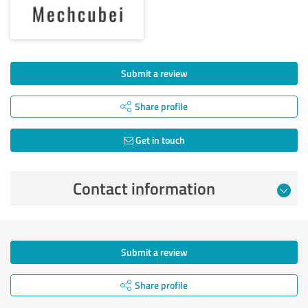
Submit a review
Share profile
Get in touch
Contact information
Submit a review
Share profile