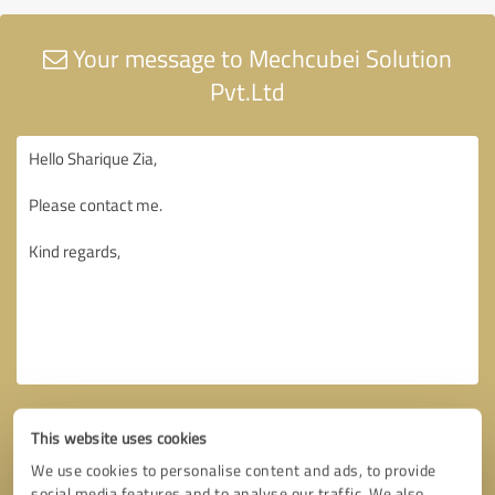
Your message to Mechcubei Solution
Pvt.Ltd
This website uses cookies
We use cookies to personalise content and ads, to provide
social media features and to analyse our traffic. We also