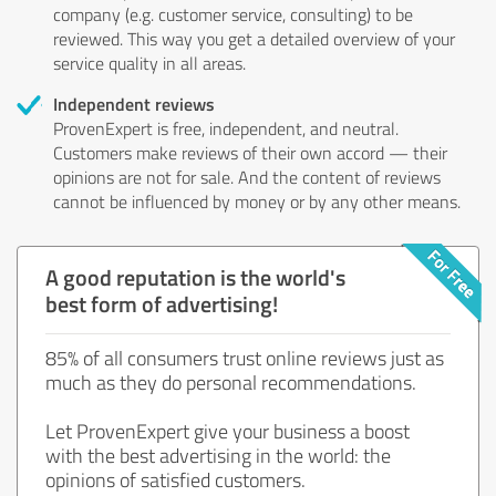
company (e.g. customer service, consulting) to be
reviewed. This way you get a detailed overview of your
service quality in all areas.
Independent reviews
ProvenExpert is free, independent, and neutral.
Customers make reviews of their own accord — their
opinions are not for sale. And the content of reviews
cannot be influenced by money or by any other means.
A good reputation is the world's
best form of advertising!
85% of all consumers trust online reviews just as
much as they do personal recommendations.
Let ProvenExpert give your business a boost
with the best advertising in the world: the
opinions of satisfied customers.