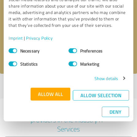
share information about your use of our site with our social
media, advertising and analytics partners who may combine
it with other information that you’ve provided to them or
Callback request
* required fields
that they’ve collected from your use of their services.
Imprint
|
Privacy Policy
Send message
Consent
Necessary
Preferences
Selection
I accept the
privacy policy
.
Statistics
Marketing
Show details
Profile active since 04/18/2019 |
Last update: 04/18/2019
|
Report
profile
ALLOW ALL
ALLOW SELECTION
Experiences with other service
DENY
providers in the industry IT-
Services