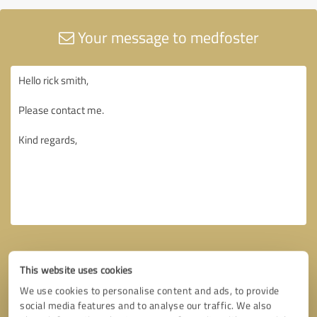
Your message to medfoster
This website uses cookies
We use cookies to personalise content and ads, to provide
social media features and to analyse our traffic. We also