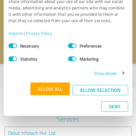
share information about your use of our site with our social
media, advertising and analytics partners who may combine
it with other information that you’ve provided to them or
Callback request
* required fields
that they’ve collected from your use of their services.
Send message
Imprint
|
Privacy Policy
Consent
Necessary
Preferences
I accept the
privacy policy
.
Selection
Statistics
Marketing
Show details
Profile active since 01/07/2023 |
Last update: 01/07/2023
|
Report
profile
ALLOW ALL
ALLOW SELECTION
Experiences with other service
DENY
providers in the industry IT-
Services
Debut Infotech Pvt. Ltd.