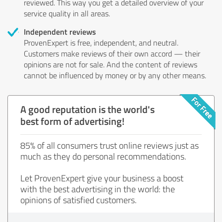
reviewed. This way you get a detailed overview of your
service quality in all areas.
Independent reviews
ProvenExpert is free, independent, and neutral.
Customers make reviews of their own accord — their
opinions are not for sale. And the content of reviews
cannot be influenced by money or by any other means.
A good reputation is the world's
best form of advertising!
85% of all consumers trust online reviews just as
much as they do personal recommendations.
Let ProvenExpert give your business a boost
with the best advertising in the world: the
opinions of satisfied customers.