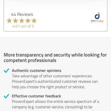
44 Reviews
4.91 out of 5
More transparency and security while looking for
competent professionals
Authentic customer opinions
Take advantage of other customers' experiences:
ProvenExpert's authenticated customer reviews can
help you choose the right product or service.
Effective customer feedback
ProvenExpert allows the entire service spectrum of a
company (e.g. customer service, consulting) to be