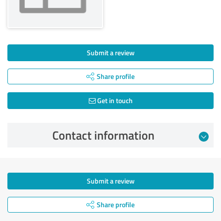
Submit a review
Share profile
Get in touch
Contact information
Submit a review
Share profile