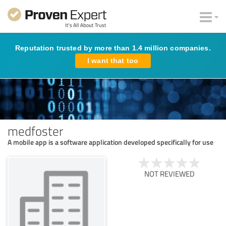
Reputation trusted by more than 1.4 million companies.
I want that too
medfoster
A mobile app is a software application developed specifically for use
NOT REVIEWED