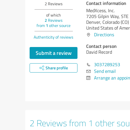
Contact information
2
Reviews
MedXcess, Inc.
of which
7205 Gilpin Way, STE
2
Reviews
Denver,
Colorado (CO)
from
1
other source
United States of Amer
Directions
Authenticity of reviews
Contact person
David Record
Submit a review
3037289253
Share profile
Send email
Arrange an appoi
2 Reviews from 1 other sou