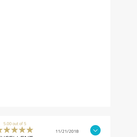
5.00 out of 5
11/21/2018