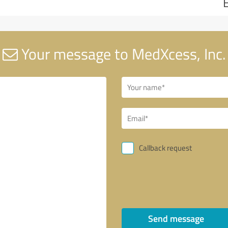
Your message to MedXcess, Inc.
Callback request
Send message