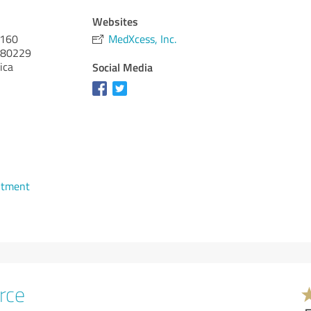
Websites
 160
MedXcess, Inc.
80229
ica
Social Media
ntment
rce