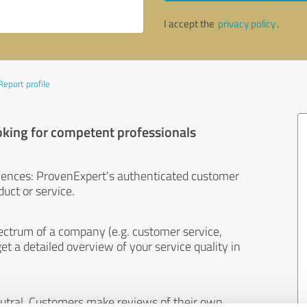
I accept the
privacy policy
.
Report profile
oking for competent professionals
iences: ProvenExpert's authenticated customer
uct or service.
ectrum of a company (e.g. customer service,
et a detailed overview of your service quality in
eutral. Customers make reviews of their own