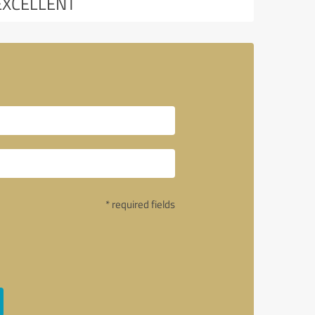
EXCELLENT
* required fields