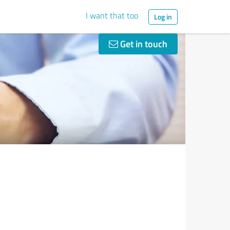
I want that too
Log in
Get in touch