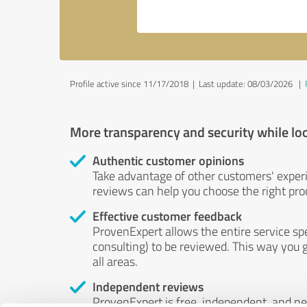
Profile active since 11/17/2018 |
Last update: 08/03/2026
|
More transparency and security while lo
Authentic customer opinions
Take advantage of other customers' exper
reviews can help you choose the right prod
Effective customer feedback
ProvenExpert allows the entire service sp
consulting) to be reviewed. This way you g
all areas.
Independent reviews
ProvenExpert is free, independent, and n