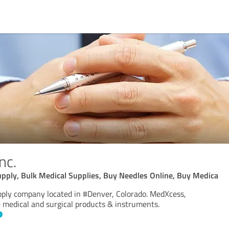
nc.
upply, Bulk Medical Supplies, Buy Needles Online, Buy Medica
pply company located in #Denver, Colorado. MedXcess,
le medical and surgical products & instruments.