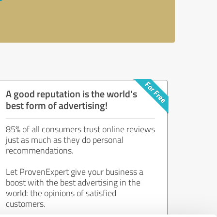
A good reputation is the world's
best form of advertising!
85% of all consumers trust online reviews
just as much as they do personal
recommendations.
Let ProvenExpert give your business a
boost with the best advertising in the
world: the opinions of satisfied
customers.