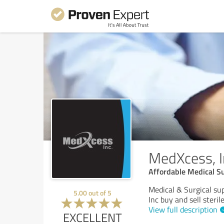
MedXcess, I
Affordable Medical S
Medical & Surgical su
5.00
out of
5
Inc buy and sell steri
View full description
EXCELLENT