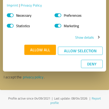
Imprint
|
Privacy Policy
Consent
Necessary
Preferences
Selection
Statistics
Marketing
Show details
ALLOW ALL
ALLOW SELECTION
Callback request
* required fields
DENY
Send message
I accept the
privacy policy
.
Profile active since 04/09/2021 |
Last update: 08/04/2026
|
Report
profile