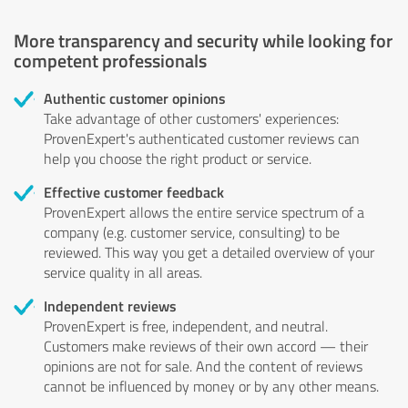
More transparency and security while looking for
competent professionals
Authentic customer opinions
Take advantage of other customers' experiences:
ProvenExpert's authenticated customer reviews can
help you choose the right product or service.
Effective customer feedback
ProvenExpert allows the entire service spectrum of a
company (e.g. customer service, consulting) to be
reviewed. This way you get a detailed overview of your
service quality in all areas.
Independent reviews
ProvenExpert is free, independent, and neutral.
Customers make reviews of their own accord — their
opinions are not for sale. And the content of reviews
cannot be influenced by money or by any other means.