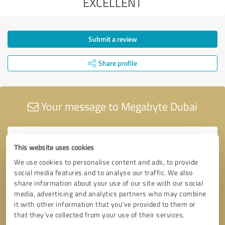
EXCELLENT
Submit a review
Share profile
Your message to Megabyte Dubai
This website uses cookies
We use cookies to personalise content and ads, to provide
social media features and to analyse our traffic. We also
share information about your use of our site with our social
media, advertising and analytics partners who may combine
it with other information that you’ve provided to them or
that they’ve collected from your use of their services.