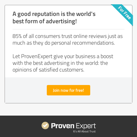
A good reputation is the world's
best form of advertising!
85% of all consumers trust online reviews just as
much as they do personal recommendations.
Let ProvenExpert give your business a boost
with the best advertising in the world: the
opinions of satisfied customers.
Join now for free!