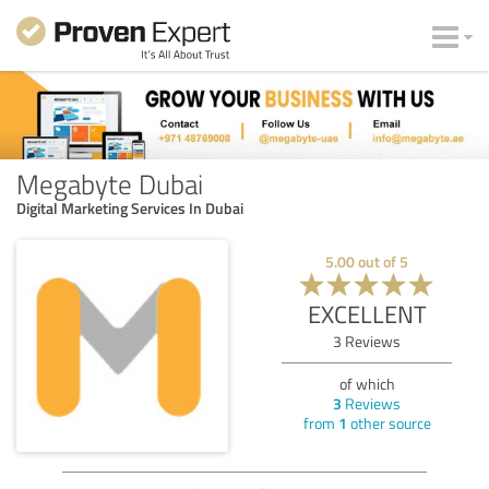
Megabyte Dubai
Digital Marketing Services In Dubai
5.00
out of
5
EXCELLENT
3
Reviews
of which
3
Reviews
from
1
other source