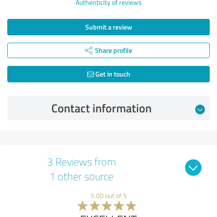
Authenticity of reviews
Submit a review
Share profile
Get in touch
Contact information
3 Reviews from
1 other source
5.00 out of 5