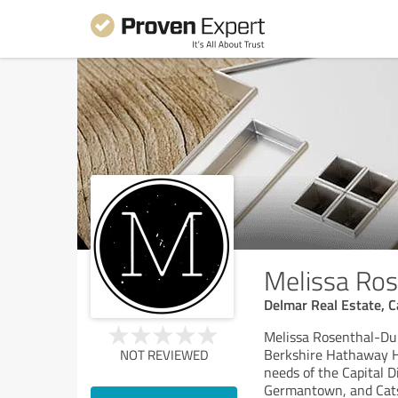
Melissa Ro
Delmar Real Estate, Ca
Melissa Rosenthal-Dub
Berkshire Hathaway Ho
NOT REVIEWED
needs of the Capital D
Germantown, and Catsk