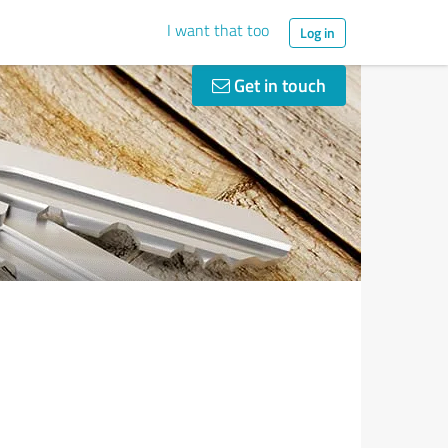
I want that too
Log in
Get in touch