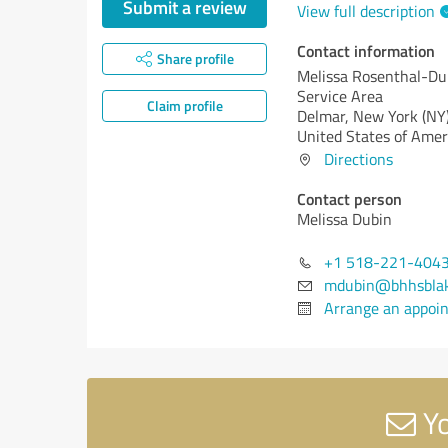
Submit a review
View full description
Contact information
Share profile
Melissa Rosenthal-Du
Service Area
Claim profile
Delmar,
New York (NY
United States of Amer
Directions
Contact person
Melissa Dubin
+1 518-221-404
mdubin@bhhsbla
Arrange an appoi
Yo