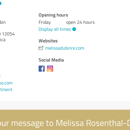
Opening hours
bin
Friday
open 24 hours
Display all times
)
12054
ica
Websites
melissadubinre.com
Social Media
3
ke.com
ntment
ur message to Melissa Rosenthal-