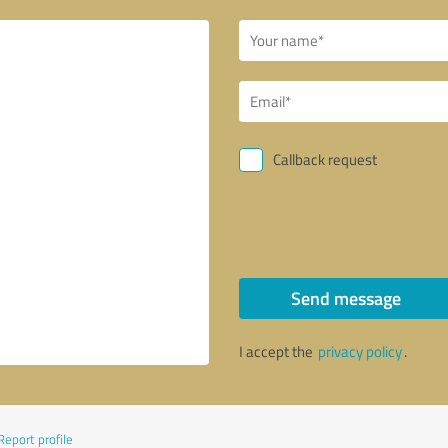
Callback request
Send message
I accept the
privacy policy
.
Report profile