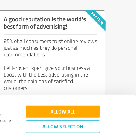
A good reputation is the world's
best form of advertising!
85% of all consumers trust online reviews
just as much as they do personal
recommendations.
Let ProvenExpert give your business a
boost with the best advertising in the
world: the opinions of satisfied
customers.
Join now for free!
ALLOW ALL
e
h other
ALLOW SELECTION