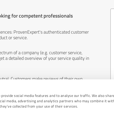
oking for competent professionals
iences: ProvenExpert's authenticated customer
uct or service.
ectrum of a company (e.g. customer service,
et a detailed overview of your service quality in
eutral. Customers make reviews of their own
 And the content of reviews cannot be influenced
 provide social media features and to analyse our traffic. We also shar
ocial media, advertising and analytics partners who may combine it wit
hey’ve collected from your use of their services.