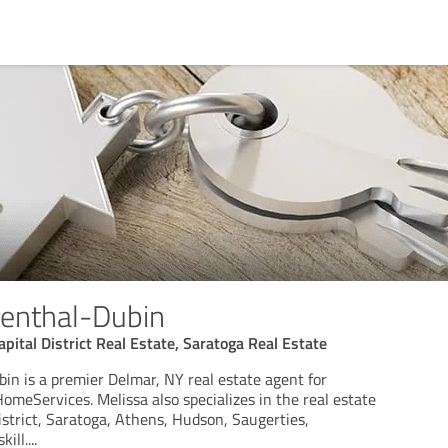
senthal-Dubin
pital District Real Estate, Saratoga Real Estate
in is a premier Delmar, NY real estate agent for
meServices. Melissa also specializes in the real estate
istrict, Saratoga, Athens, Hudson, Saugerties,
ill.
...