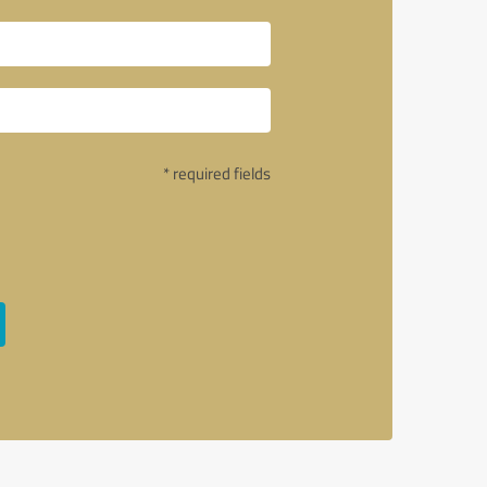
* required fields