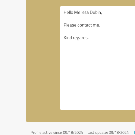
Profile active since 09/18/2024 |
Last update: 09/18/2024
|