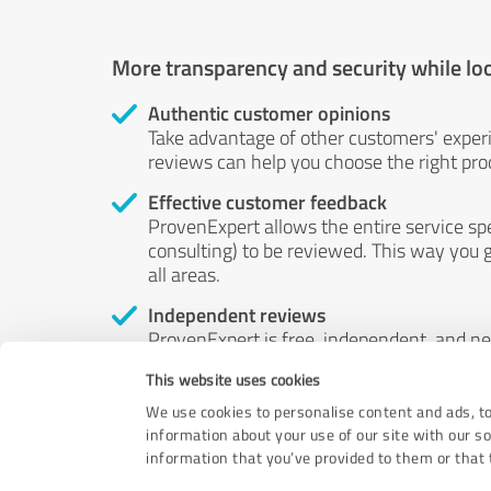
More transparency and security while lo
Authentic customer opinions
Take advantage of other customers' exper
reviews can help you choose the right prod
Effective customer feedback
ProvenExpert allows the entire service sp
consulting) to be reviewed. This way you g
all areas.
Independent reviews
ProvenExpert is free, independent, and n
accord — their opinions are not for sale.
This website uses cookies
by money or by any other means.
We use cookies to personalise content and ads, to
information about your use of our site with our s
information that you’ve provided to them or that t