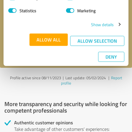
Selection
Statistics
Marketing
Callback request
* required fields
Show details
Send message
ALLOW ALL
ALLOW SELECTION
I accept the
privacy policy
.
DENY
Profile active since 08/11/2023 |
Last update: 05/02/2024
|
Report
profile
More transparency and security while looking for
competent professionals
Authentic customer opinions
Take advantage of other customers' experiences: