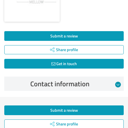
Submit a review
Share profile
Get in touch
Contact information
Submit a review
Share profile