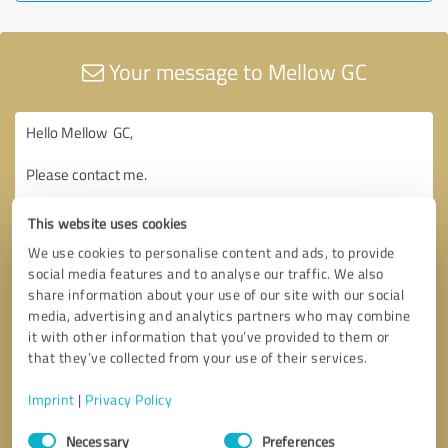
Your message to Mellow GC
This website uses cookies
We use cookies to personalise content and ads, to provide
social media features and to analyse our traffic. We also
share information about your use of our site with our social
media, advertising and analytics partners who may combine
it with other information that you’ve provided to them or
that they’ve collected from your use of their services.
Imprint
|
Privacy Policy
Consent
Necessary
Preferences