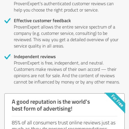
ProvenExpert's authenticated customer reviews can
help you choose the right product or service.
Effective customer feedback
ProvenExpert allows the entire service spectrum of a
company (e.g. customer service, consulting) to be
reviewed. This way you get a detailed overview of your
service quality in all areas.
Independent reviews
ProvenExpert is free, independent, and neutral.
Customers make reviews of their own accord — their
opinions are not for sale. And the content of reviews
cannot be influenced by money or by any other means.
A good reputation is the world's
best form of advertising!
85% of all consumers trust online reviews just as
much as they do personal recommendations.