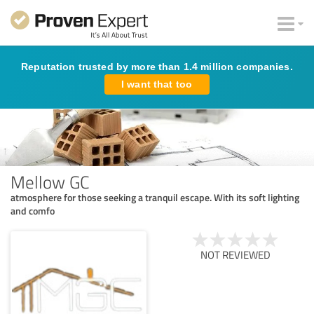
Reputation trusted by more than 1.4 million companies.
I want that too
Mellow GC
atmosphere for those seeking a tranquil escape. With its soft lighting
and comfo
NOT REVIEWED