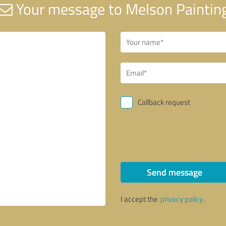
Your message to Melson Paintin
Callback request
Send message
I accept the
privacy policy
.