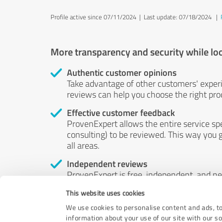
Profile active since 07/11/2024 |
Last update: 07/18/2024
|
More transparency and security while lo
Authentic customer opinions
Take advantage of other customers' exper
reviews can help you choose the right prod
Effective customer feedback
ProvenExpert allows the entire service sp
consulting) to be reviewed. This way you g
all areas.
Independent reviews
ProvenExpert is free, independent, and n
accord — their opinions are not for sale.
This website uses cookies
by money or by any other means.
We use cookies to personalise content and ads, to
information about your use of our site with our s