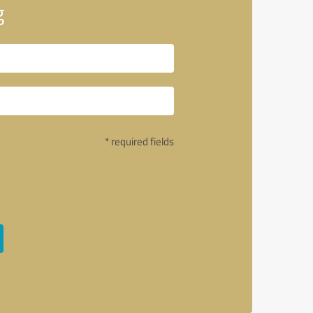
g
* required fields