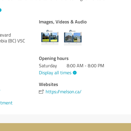
Images, Videos & Audio
evard
mbia (BC)
V5C
Opening hours
Saturday
8:00 AM - 8:00 PM
Display all times
Websites
4
https://melson.ca/
ntment