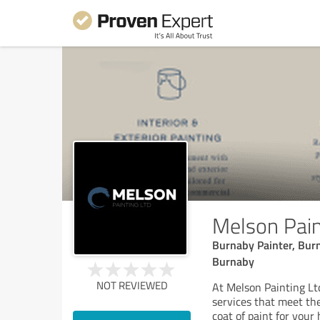
Melson Pain
Burnaby Painter, Bur
Burnaby
NOT REVIEWED
At Melson Painting Ltd
services that meet the
coat of paint for your 