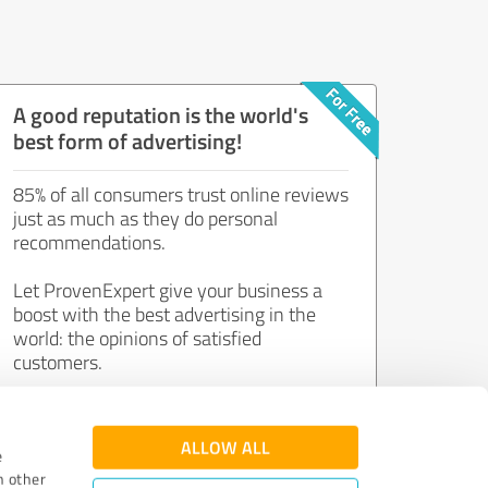
A good reputation is the world's
best form of advertising!
85% of all consumers trust online reviews
just as much as they do personal
recommendations.
Let ProvenExpert give your business a
boost with the best advertising in the
world: the opinions of satisfied
customers.
Join now for free!
ALLOW ALL
e
h other