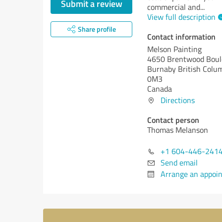
Submit a review
commercial and
...
View full description
Share profile
Contact information
Melson Painting
4650 Brentwood Boul
Burnaby
British Colu
0M3
Canada
Directions
Contact person
Thomas Melanson
+1 604-446-241
Send email
Arrange an appoi