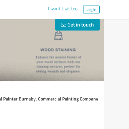
I want that too
Log in
Get in touch
al Painter Burnaby, Commercial Painting Company