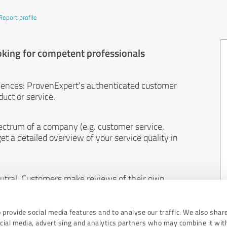
Report profile
oking for competent professionals
iences: ProvenExpert's authenticated customer
uct or service.
ectrum of a company (e.g. customer service,
et a detailed overview of your service quality in
eutral. Customers make reviews of their own
 And the content of reviews cannot be influenced
 provide social media features and to analyse our traffic. We also shar
ocial media, advertising and analytics partners who may combine it wit