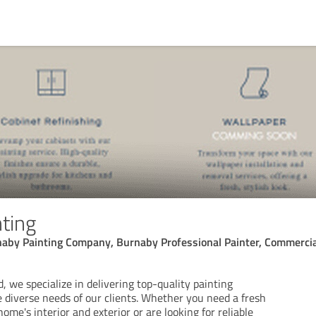
ting
naby Painting Company, Burnaby Professional Painter, Commerci
, we specialize in delivering top-quality painting
 diverse needs of our clients. Whether you need a fresh
home's interior and exterior or are looking for reliable