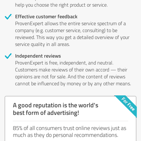
help you choose the right product or service.
Effective customer feedback
ProvenExpert allows the entire service spectrum of a
company (e.g. customer service, consulting) to be
reviewed. This way you get a detailed overview of your
service quality in all areas.
Independent reviews
ProvenExpert is free, independent, and neutral.
Customers make reviews of their own accord — their
opinions are not for sale. And the content of reviews
cannot be influenced by money or by any other means.
A good reputation is the world's
best form of advertising!
85% of all consumers trust online reviews just as
much as they do personal recommendations.