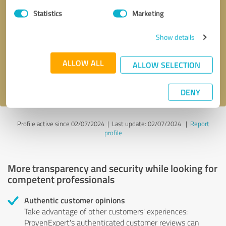
Statistics
Marketing
Callback request
* required fields
Show details
Send message
ALLOW ALL
ALLOW SELECTION
I accept the
privacy policy
.
DENY
Profile active since 02/07/2024 |
Last update: 02/07/2024
|
Report
profile
More transparency and security while looking for
competent professionals
Authentic customer opinions
Take advantage of other customers' experiences:
ProvenExpert's authenticated customer reviews can