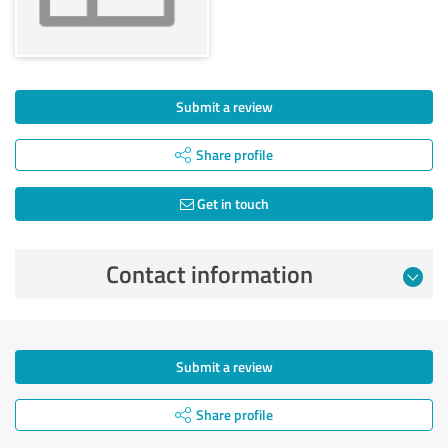
Submit a review
Share profile
Get in touch
Contact information
Submit a review
Share profile