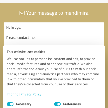
Your message to mendimira
This website uses cookies
We use cookies to personalise content and ads, to provide
social media features and to analyse our traffic. We also
share information about your use of our site with our social
media, advertising and analytics partners who may combine
it with other information that you’ve provided to them or
that they’ve collected from your use of their services.
Imprint
|
Privacy Policy
Consent
Necessary
Preferences
Selection