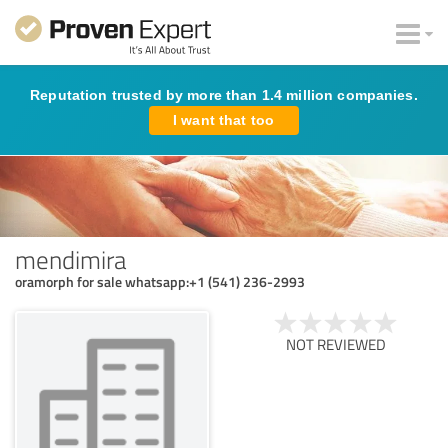
Reputation trusted by more than 1.4 million companies.
I want that too
mendimira
oramorph for sale whatsapp:+1 (541) 236-2993
NOT REVIEWED