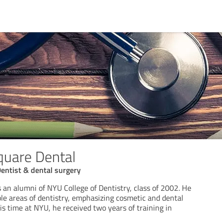
quare Dental
entist & dental surgery
 an alumni of NYU College of Dentistry, class of 2002. He
ple areas of dentistry, emphasizing cosmetic and dental
is time at NYU, he received two years of training in