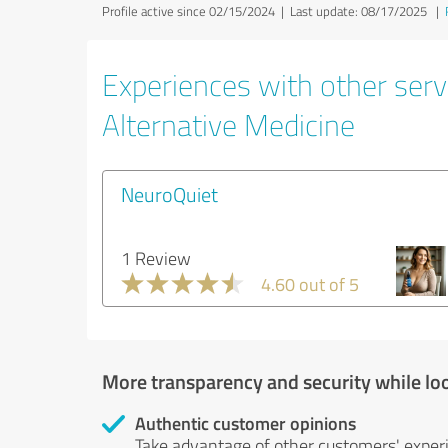
Profile active since 02/15/2024 |
Last update: 08/17/2025
|
Experiences with other servi
Alternative Medicine
NeuroQuiet
1 Review
4.60 out of 5
More transparency and security while lo
Authentic customer opinions
Take advantage of other customers' exper