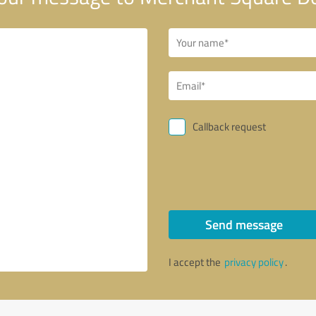
Callback request
Send message
I accept the
privacy policy
.