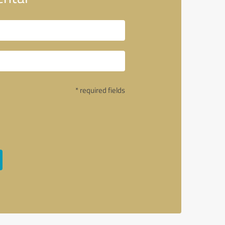
* required fields