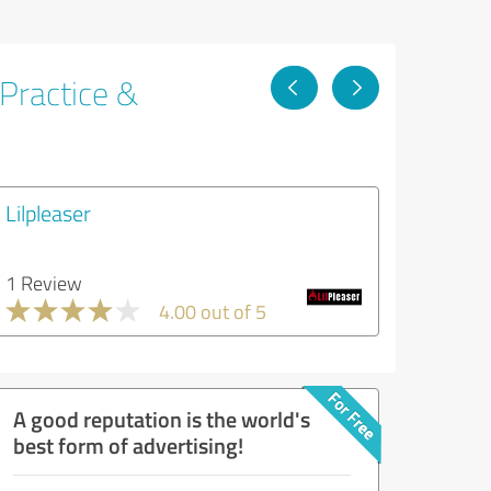
 Practice &
Lilpleaser
1 Review
4.00 out of 5
A good reputation is the world's
best form of advertising!