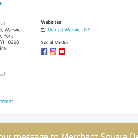
Websites
tal
d, Warwick,
Dentist Warwick NY
w York
Y)
10990
Social Media
ica
tal
2
ntment
our message to Merchant Square D