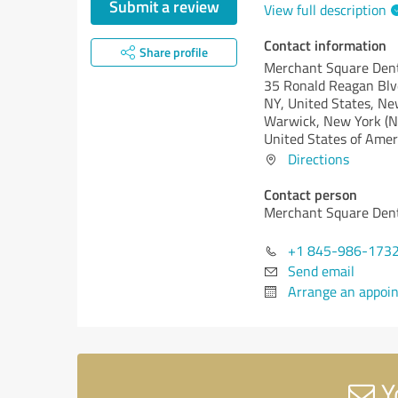
Submit a review
View full description
Contact information
Share profile
Merchant Square Den
35 Ronald Reagan Blv
NY, United States, Ne
Warwick,
New York (N
United States of Amer
Directions
Contact person
Merchant Square Den
+1 845-986-173
Send email
Arrange an appoi
Y