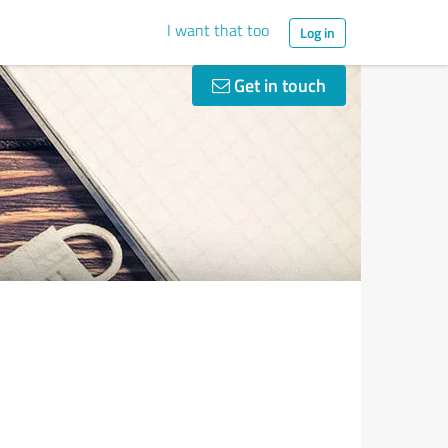
I want that too
Log in
Get in touch