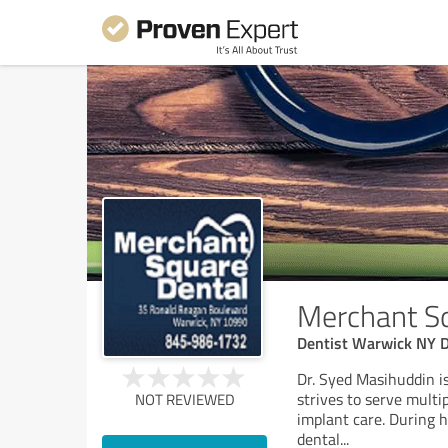
Merchant S
Dentist Warwick NY D
Dr. Syed Masihuddin is
strives to serve multi
NOT REVIEWED
implant care. During h
dental
...