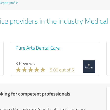
Report profile
ce providers in the industry Medical
Pure Arts Dental Care
3 Reviews
5.00 out of 5
oking for competent professionals
iences: ProvenExpert's authenticated customer