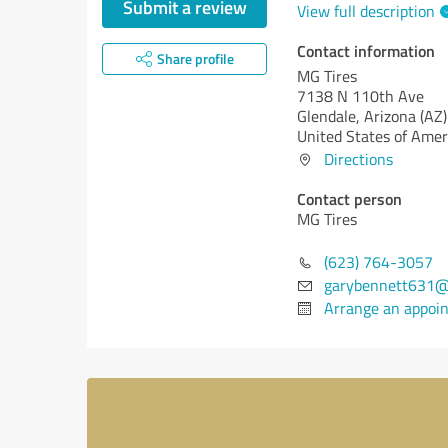
Submit a review
View full description
Contact information
Share profile
MG Tires
7138 N 110th Ave
Glendale,
Arizona (AZ)
United States of Amer
Directions
Contact person
MG Tires
(623) 764-3057
garybennett631@
Arrange an appoi