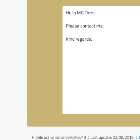
Profile active since 03/08/2019 |
Last update: 03/08/2019
|