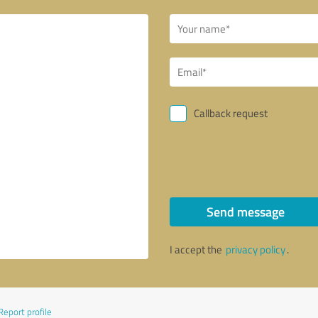
Callback request
Send message
I accept the
privacy policy
.
Report profile