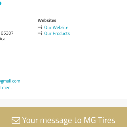
Websites
Our Website
85307
Our Products
ica
gmail.com
ntment
Your message to MG Tires