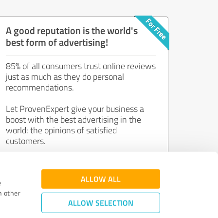
A good reputation is the world's
best form of advertising!
85% of all consumers trust online reviews
just as much as they do personal
recommendations.
Let ProvenExpert give your business a
boost with the best advertising in the
world: the opinions of satisfied
customers.
Join now for free!
ALLOW ALL
e
h other
ALLOW SELECTION