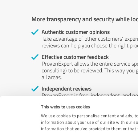
More transparency and security while lo
Authentic customer opinions
Take advantage of other customers' exper
reviews can help you choose the right prod
Effective customer feedback
ProvenExpert allows the entire service sp
consulting) to be reviewed. This way you g
all areas.
Independent reviews
ProvenExpert is free, independent, and n
accord — their opinions are not for sale.
This website uses cookies
by money or by any other means.
We use cookies to personalise content and ads, to
information about your use of our site with our s
information that you’ve provided to them or that t