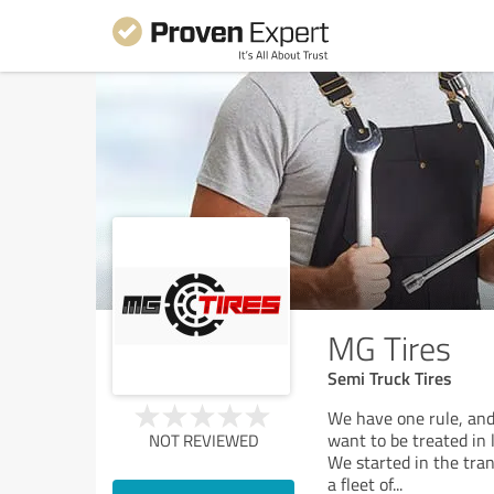
MG Tires
Semi Truck Tires
We have one rule, and
want to be treated in 
NOT REVIEWED
We started in the tra
a fleet of
...