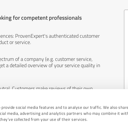
oking for competent professionals
iences: ProvenExpert's authenticated customer
uct or service.
ectrum of a company (e.g. customer service,
et a detailed overview of your service quality in
eutral. Customers make reviews of their own
 And the content of reviews cannot be influenced
 provide social media features and to analyse our traffic. We also shar
ocial media, advertising and analytics partners who may combine it wit
hey’ve collected from your use of their services.