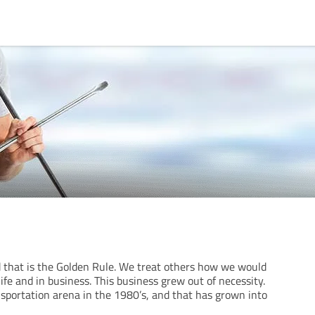
 that is the Golden Rule. We treat others how we would
life and in business. This business grew out of necessity.
nsportation arena in the 1980’s, and that has grown into