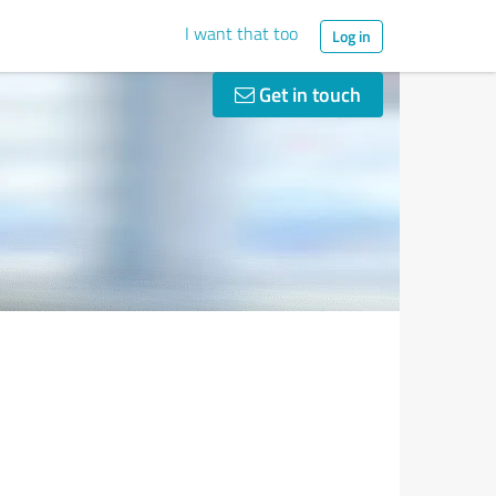
I want that too
Log in
Get in touch