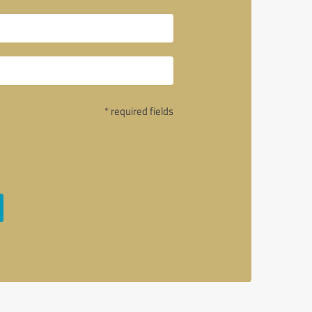
* required fields