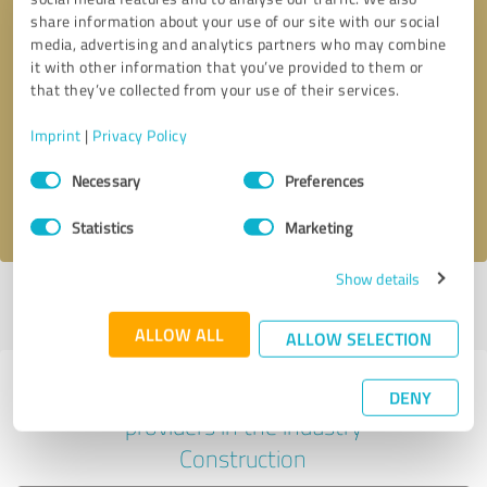
share information about your use of our site with our social
media, advertising and analytics partners who may combine
it with other information that you’ve provided to them or
Callback request
* required fields
that they’ve collected from your use of their services.
Imprint
|
Privacy Policy
Send message
Consent
Necessary
Preferences
Selection
I accept the
privacy policy
.
Statistics
Marketing
Show details
Profile active since 05/16/2025 |
Last update: 10/22/2025
|
Report
profile
ALLOW ALL
ALLOW SELECTION
Experiences with other service
DENY
providers in the industry
Construction