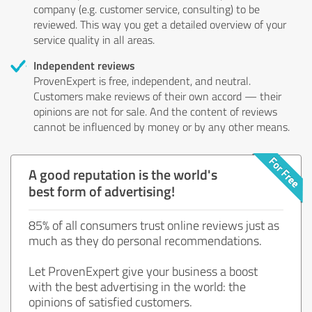
company (e.g. customer service, consulting) to be
reviewed. This way you get a detailed overview of your
service quality in all areas.
Independent reviews
ProvenExpert is free, independent, and neutral.
Customers make reviews of their own accord — their
opinions are not for sale. And the content of reviews
cannot be influenced by money or by any other means.
A good reputation is the world's
best form of advertising!
85% of all consumers trust online reviews just as
much as they do personal recommendations.
Let ProvenExpert give your business a boost
with the best advertising in the world: the
opinions of satisfied customers.