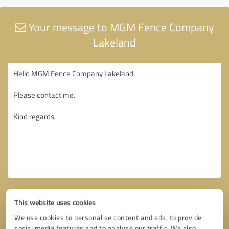
Your message to MGM Fence Company
Lakeland
This website uses cookies
We use cookies to personalise content and ads, to provide
social media features and to analyse our traffic. We also