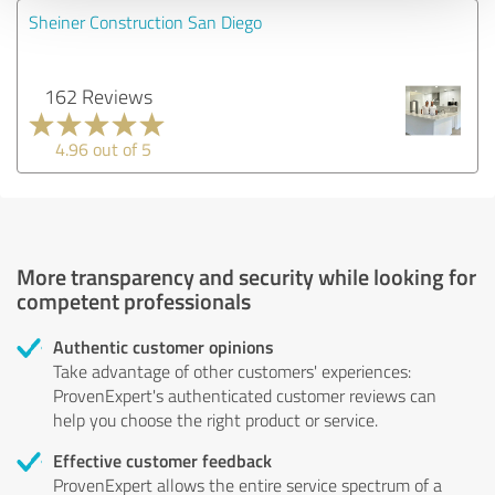
Sheiner Construction San Diego
162 Reviews
4.96 out of 5
More transparency and security while looking for
competent professionals
Authentic customer opinions
Take advantage of other customers' experiences:
ProvenExpert's authenticated customer reviews can
help you choose the right product or service.
Effective customer feedback
ProvenExpert allows the entire service spectrum of a