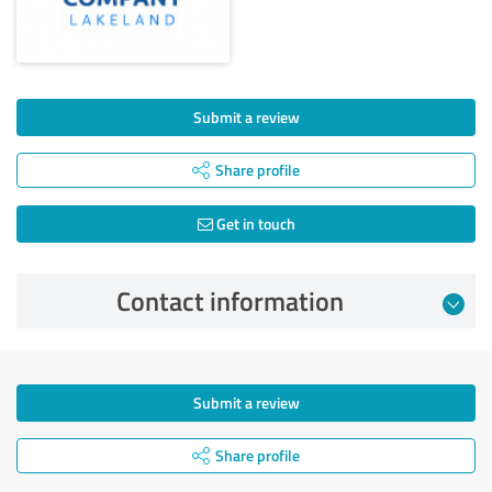
Submit a review
Share profile
Get in touch
Contact information
Submit a review
Share profile