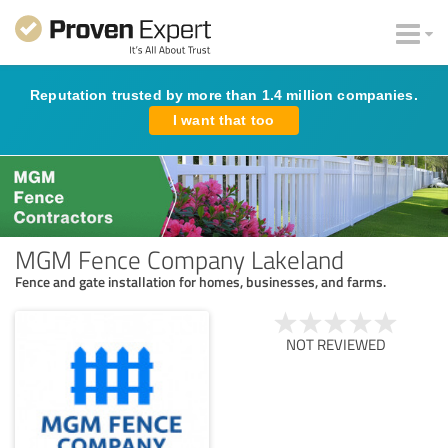
Reputation trusted by more than 1.4 million companies.
I want that too
MGM Fence Company Lakeland
Fence and gate installation for homes, businesses, and farms.
NOT REVIEWED