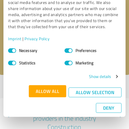
social media features and to analyse our traffic. We also
share information about your use of our site with our social
media, advertising and analytics partners who may combine
it with other information that you’ve provided to them or
that they’ve collected from your use of their services.
Callback request
* required fields
Imprint
|
Privacy Policy
Send message
Consent
Necessary
Preferences
Selection
I accept the
privacy policy
.
Statistics
Marketing
Show details
Profile active since 06/21/2021 |
Last update: 06/21/2021
|
Report
profile
ALLOW ALL
ALLOW SELECTION
DENY
Experiences with other service
providers in the industry
Construction