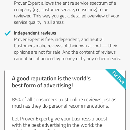
ProvenExpert allows the entire service spectrum of a
company (e.g. customer service, consulting) to be
reviewed. This way you get a detailed overview of your
service quality in all areas.
Independent reviews
ProvenExpert is free, independent, and neutral.
Customers make reviews of their own accord — their
opinions are not for sale. And the content of reviews
cannot be influenced by money or by any other means.
A good reputation is the world's
best form of advertising!
85% of all consumers trust online reviews just as
much as they do personal recommendations.
Let ProvenExpert give your business a boost
with the best advertising in the world: the