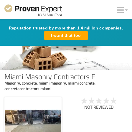
Reputation trusted by more than 1.4 million companies.
I want that too
Miami Masonry Contractors FL
Masonry, concrete, miami masonry, miami concrete,
concretecontractors miami
NOT REVIEWED