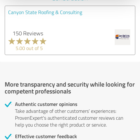
Canyon State Roofing & Consulting
150 Reviews
5.00 out of 5
More transparency and security while looking for
competent professionals
Authentic customer opinions
Take advantage of other customers' experiences:
ProvenExpert's authenticated customer reviews can
help you choose the right product or service.
Effective customer feedback