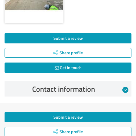
Submit a review
Share profile
Get in touch
Contact information
Submit a review
Share profile