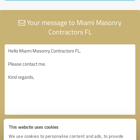
Your message to Miami Masonry
Contractors FL
This website uses cookies
We use cookies to personalise content and ads, to provide