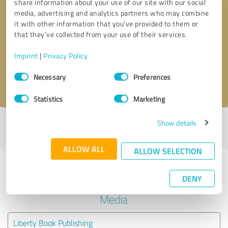
share information about your use of our site with our social
media, advertising and analytics partners who may combine
it with other information that you’ve provided to them or
Callback request
* required fields
that they’ve collected from your use of their services.
Send message
Imprint
|
Privacy Policy
Consent
Necessary
Preferences
I accept the
privacy policy
.
Selection
Statistics
Marketing
Show details
Profile active since 04/27/2022 |
Last update: 07/19/2022
|
Report
profile
ALLOW ALL
ALLOW SELECTION
Experiences with other service
DENY
providers in the industry Social
Media
Liberty Book Publishing