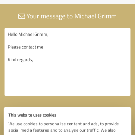
Your message to Michael Grimm
This website uses cookies
We use cookies to personalise content and ads, to provide
social media features and to analyse our traffic. We also