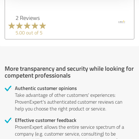
2 Reviews
5.00 out of 5
More transparency and security while looking for
competent professionals
Authentic customer opinions
Take advantage of other customers' experiences:
ProvenExpert's authenticated customer reviews can
help you choose the right product or service.
Effective customer feedback
ProvenExpert allows the entire service spectrum of a
company (e.g. customer service, consulting) to be