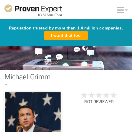
Reputation trusted by more than 1.4 million companies.
I want that too
Michael Grimm
...
NOT REVIEWED