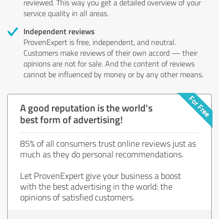
reviewed. This way you get a detailed overview of your
service quality in all areas.
Independent reviews
ProvenExpert is free, independent, and neutral.
Customers make reviews of their own accord — their
opinions are not for sale. And the content of reviews
cannot be influenced by money or by any other means.
A good reputation is the world's
best form of advertising!
85% of all consumers trust online reviews just as
much as they do personal recommendations.
Let ProvenExpert give your business a boost
with the best advertising in the world: the
opinions of satisfied customers.