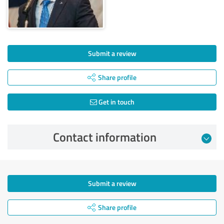
Submit a review
Share profile
Get in touch
Contact information
Submit a review
Share profile