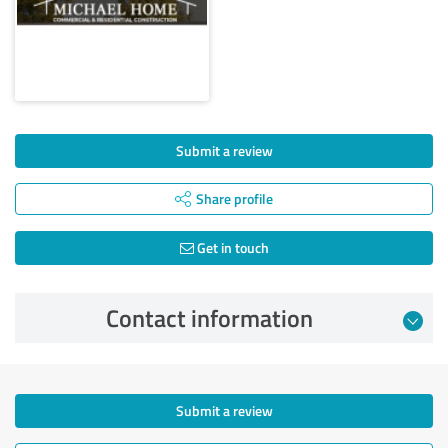
Submit a review
Share profile
Get in touch
Contact information
Submit a review