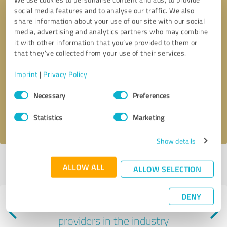
social media features and to analyse our traffic. We also
share information about your use of our site with our social
media, advertising and analytics partners who may combine
it with other information that you’ve provided to them or
that they’ve collected from your use of their services.
Callback request
* required fields
Imprint
|
Privacy Policy
Consent
Send message
Necessary
Preferences
Selection
I accept the
privacy policy
.
Statistics
Marketing
Show details
Profile active since 01/08/2025 |
Last update: 01/08/2025
|
Report
ALLOW ALL
ALLOW SELECTION
profile
DENY
Experiences with other service
providers in the industry