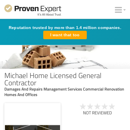
Reputation trusted by more than 1.4 million companies.
I want that too
Michael Home Licensed General
Contractor
Damages And Repairs Management Services Commercial Renovation
Homes And Offices
NOT REVIEWED