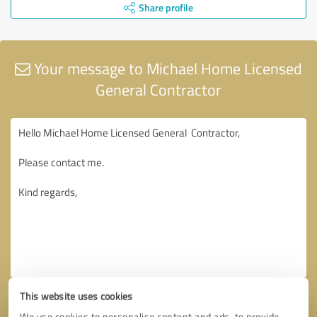
Share profile
Your message to Michael Home Licensed
General Contractor
This website uses cookies
We use cookies to personalise content and ads, to provide