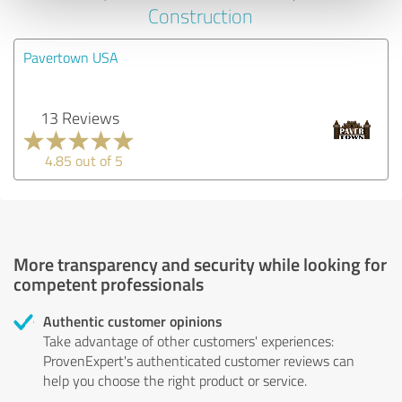
Construction
Pavertown USA
13 Reviews
4.85 out of 5
More transparency and security while looking for
competent professionals
Authentic customer opinions
Take advantage of other customers' experiences:
ProvenExpert's authenticated customer reviews can
help you choose the right product or service.