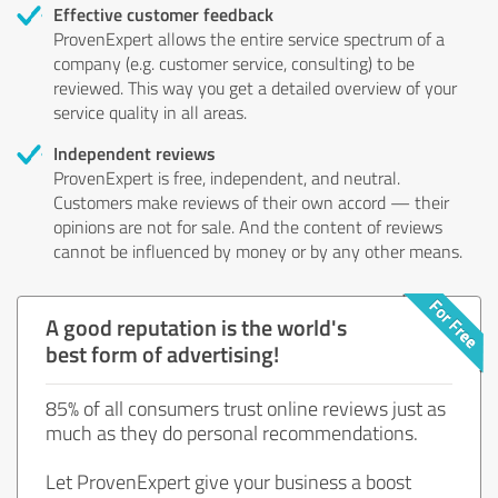
Effective customer feedback
ProvenExpert allows the entire service spectrum of a
company (e.g. customer service, consulting) to be
reviewed. This way you get a detailed overview of your
service quality in all areas.
Independent reviews
ProvenExpert is free, independent, and neutral.
Customers make reviews of their own accord — their
opinions are not for sale. And the content of reviews
cannot be influenced by money or by any other means.
A good reputation is the world's
best form of advertising!
85% of all consumers trust online reviews just as
much as they do personal recommendations.
Let ProvenExpert give your business a boost