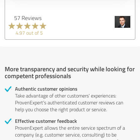
57 Reviews
4.97 out of 5
More transparency and security while looking for
competent professionals
Authentic customer opinions
Take advantage of other customers' experiences:
ProvenExpert's authenticated customer reviews can
help you choose the right product or service.
Effective customer feedback
ProvenExpert allows the entire service spectrum of a
company (e.g. customer service, consulting) to be