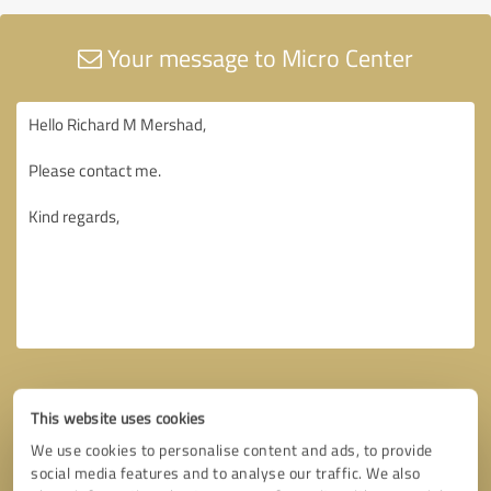
Your message to Micro Center
This website uses cookies
We use cookies to personalise content and ads, to provide
social media features and to analyse our traffic. We also