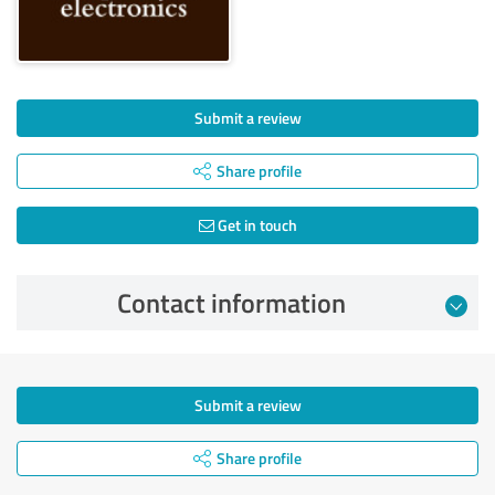
Submit a review
Share profile
Get in touch
Contact information
Submit a review
Share profile