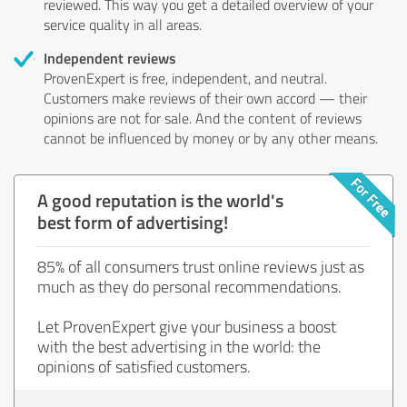
reviewed. This way you get a detailed overview of your
service quality in all areas.
Independent reviews
ProvenExpert is free, independent, and neutral.
Customers make reviews of their own accord — their
opinions are not for sale. And the content of reviews
cannot be influenced by money or by any other means.
A good reputation is the world's
best form of advertising!
85% of all consumers trust online reviews just as
much as they do personal recommendations.
Let ProvenExpert give your business a boost
with the best advertising in the world: the
opinions of satisfied customers.