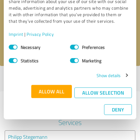
share information about your use of our site with our social
media, advertising and analytics partners who may combine
it with other information that you’ve provided to them or
Callback request
* required fields
that they’ve collected from your use of their services.
Send message
Imprint
|
Privacy Policy
Consent
Necessary
Preferences
I accept the
privacy policy
.
Selection
Statistics
Marketing
Show details
Profile active since 12/14/2021 |
Last update: 05/20/2022
|
Report
profile
ALLOW ALL
ALLOW SELECTION
Experiences with other service
DENY
providers in the industry IT-
Services
Philipp Stegemann