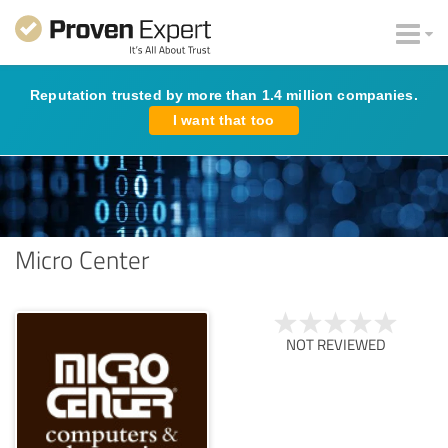
Reputation trusted by more than 1.4 million companies.
I want that too
Micro Center
NOT REVIEWED