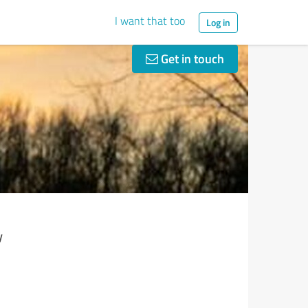
I want that too
Log in
Get in touch
y