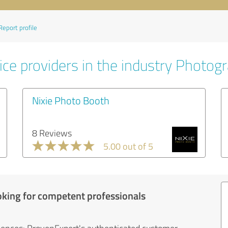
Report profile
ice providers in the industry Photog
Nixie Photo Booth
8 Reviews
5.00 out of 5
oking for competent professionals
iences: ProvenExpert's authenticated customer