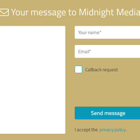
Your message to Midnight Medi
Callback request
Send message
I accept the
privacy policy
.