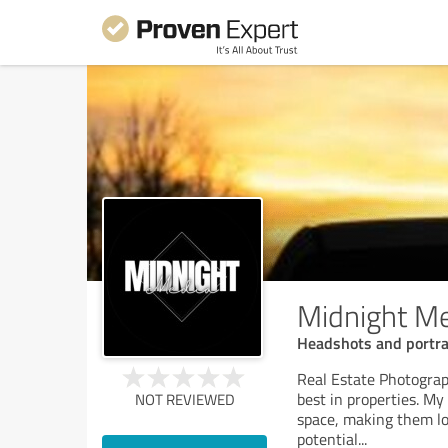
Midnight M
Headshots and portr
Real Estate Photograph
best in properties. My 
NOT REVIEWED
space, making them loo
potential
...