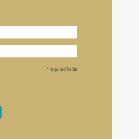
a
* required fields