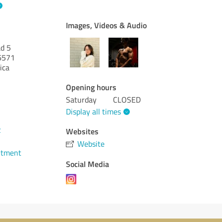
Images, Videos & Audio
d 5
6571
ica
Opening hours
Saturday
CLOSED
Display all times
2
Websites
Website
ntment
Social Media