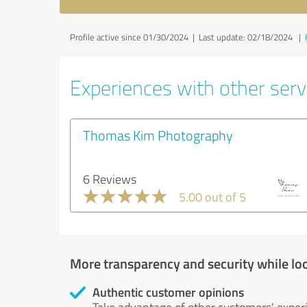
Profile active since 01/30/2024 |
Last update: 02/18/2024
|
Experiences with other serv
Thomas Kim Photography
6 Reviews
5.00 out of 5
More transparency and security while lo
Authentic customer opinions
Take advantage of other customers' exper