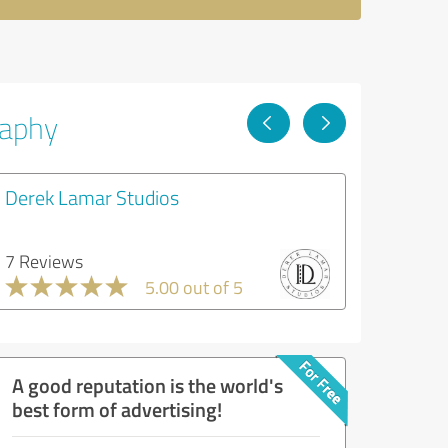
raphy
Derek Lamar Studios
7 Reviews
5.00 out of 5
A good reputation is the world's
best form of advertising!