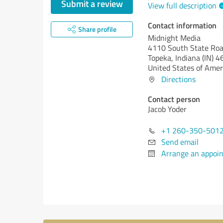
Submit a review
View full description
Contact information
Share profile
Midnight Media
4110 South State Roa
Topeka,
Indiana (IN)
4
United States of Amer
Directions
Contact person
Jacob Yoder
+1 260-350-501
Send email
Arrange an appoi