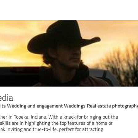
edia
aits Wedding and engagement Weddings Real estate photograph
er in Topeka, Indiana. With a knack for bringing out the
skills are in highlighting the top features of a home or
k inviting and true-to-life, perfect for attracting