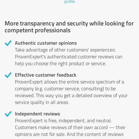
profile
More transparency and security while looking for
competent professionals
Authentic customer opinions
Take advantage of other customers' experiences:
ProvenExpert's authenticated customer reviews can
help you choose the right product or service.
Effective customer feedback
ProvenExpert allows the entire service spectrum of a
company (e.g. customer service, consulting) to be
reviewed. This way you get a detailed overview of your
service quality in all areas.
Independent reviews
ProvenExpert is free, independent, and neutral.
Customers make reviews of their own accord — their
opinions are not for sale. And the content of reviews