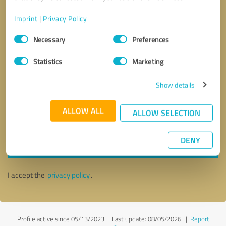
Imprint
|
Privacy Policy
Consent
Necessary
Preferences
Selection
Statistics
Marketing
Show details
ALLOW ALL
ALLOW SELECTION
Callback request
* required fields
DENY
Send message
I accept the
privacy policy
.
Profile active since 05/13/2023 |
Last update: 08/05/2026
|
Report