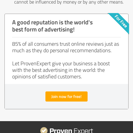
cannot be influenced by money or by any other means.
A good reputation is the world's
best form of advertising!
85% of all consumers trust online reviews just as
much as they do personal recommendations.
Let ProvenExpert give your business a boost
with the best advertising in the world: the
opinions of satisfied customers.
Join now for free!