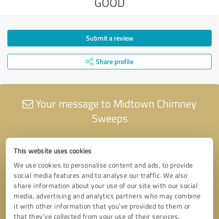
GOOD
Submit a review
Share profile
Your message to Midtown Chimney
Sweeps
This website uses cookies
We use cookies to personalise content and ads, to provide
social media features and to analyse our traffic. We also
share information about your use of our site with our social
media, advertising and analytics partners who may combine
it with other information that you’ve provided to them or
that they’ve collected from your use of their services.