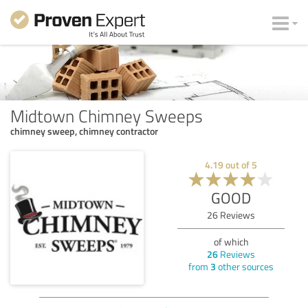
Midtown Chimney Sweeps
chimney sweep, chimney contractor
4.19
out of
5
GOOD
26
Reviews
of which
26
Reviews
from
3
other sources