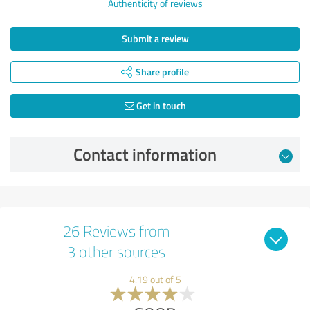
Authenticity of reviews
Submit a review
Share profile
Get in touch
Contact information
26 Reviews from
3 other sources
4.19 out of 5