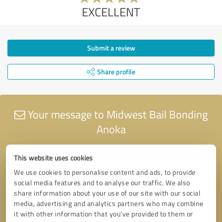
EXCELLENT
Submit a review
Share profile
Your message to Midwest Bail Bonding
Anoka
This website uses cookies
We use cookies to personalise content and ads, to provide
social media features and to analyse our traffic. We also
share information about your use of our site with our social
media, advertising and analytics partners who may combine
it with other information that you’ve provided to them or