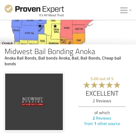
Midwest Bail Bonding Anoka
Anoka Bail Bonds, Bail bonds Anoka, Bail, Bail Bonds, Cheap bail
bonds
5.00
out of
5
EXCELLENT
2
Reviews
of which
2
Reviews
from
1
other source