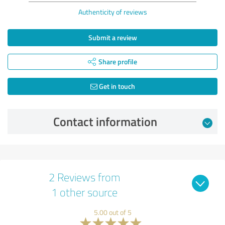
Authenticity of reviews
Submit a review
Share profile
Get in touch
Contact information
2 Reviews from
1 other source
5.00 out of 5