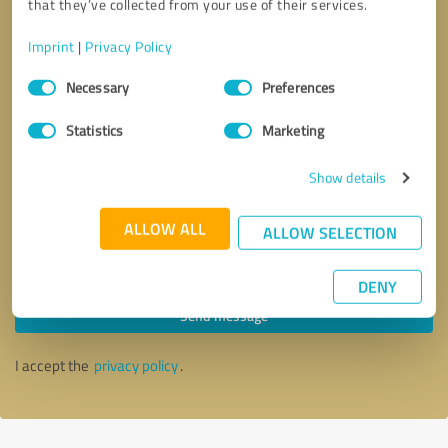
that they’ve collected from your use of their services.
Imprint
|
Privacy Policy
Consent
Necessary
Preferences
Selection
Statistics
Marketing
Show details
ALLOW ALL
ALLOW SELECTION
Callback request
* required fields
DENY
Send message
I accept the
privacy policy
.