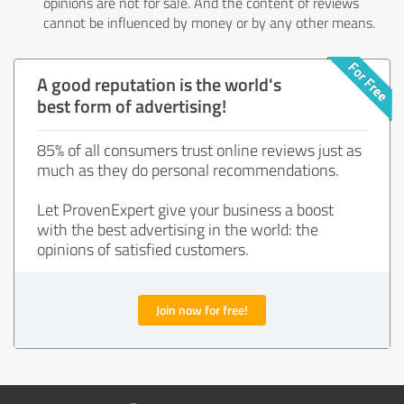
opinions are not for sale. And the content of reviews
cannot be influenced by money or by any other means.
A good reputation is the world's
best form of advertising!
85% of all consumers trust online reviews just as
much as they do personal recommendations.
Let ProvenExpert give your business a boost
with the best advertising in the world: the
opinions of satisfied customers.
Join now for free!