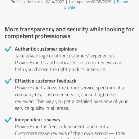
Profile active since 10/14/2022 |
Last update: 08/05/2026
|
Report
profile
More transparency and security while looking for
competent professionals
Authentic customer opinions
Take advantage of other customers' experiences:
ProvenExpert's authenticated customer reviews can
help you choose the right product or service.
Effective customer feedback
ProvenExpert allows the entire service spectrum of a
company (e.g. customer service, consulting) to be
reviewed. This way you get a detailed overview of your
service quality in all areas.
Independent reviews
ProvenExpert is free, independent, and neutral.
Customers make reviews of their own accord — their